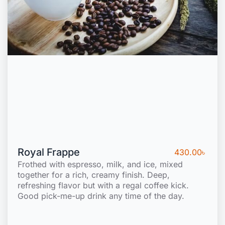
Royal Frappe
430.00
৳
Frothed with espresso, milk, and ice, mixed
together for a rich, creamy finish. Deep,
refreshing flavor but with a regal coffee kick.
Good pick-me-up drink any time of the day.