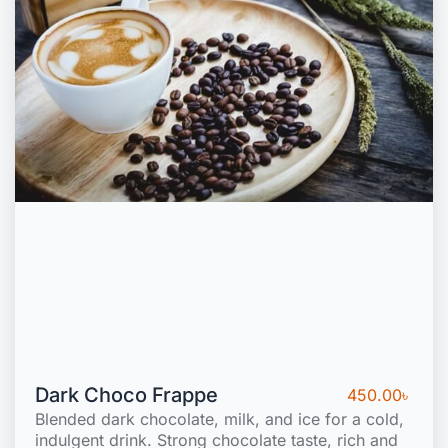
Dark Choco Frappe
450.00
৳
Blended dark chocolate, milk, and ice for a cold,
indulgent drink. Strong chocolate taste, rich and