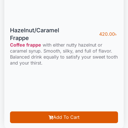
Hazelnut/Caramel
420.00
৳
Frappe
Coffee frappe
with either nutty hazelnut or
caramel syrup. Smooth, silky, and full of flavor.
Balanced drink equally to satisfy your sweet tooth
and your thirst.
Add To Cart