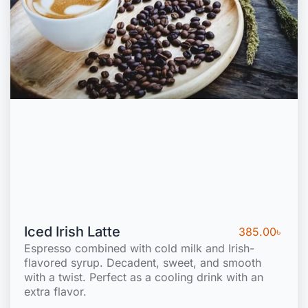
Iced Irish Latte
385.00
৳
Espresso combined with cold milk and Irish-
flavored syrup. Decadent, sweet, and smooth
with a twist. Perfect as a cooling drink with an
extra flavor.