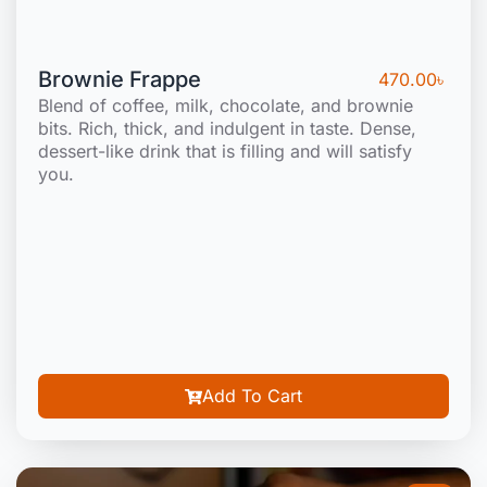
Brownie Frappe
470.00
৳
Blend of coffee, milk, chocolate, and brownie
bits. Rich, thick, and indulgent in taste. Dense,
dessert-like drink that is filling and will satisfy
you.
Add To Cart