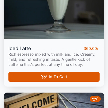
Iced Latte
360.00
৳
Rich espresso mixed with milk and ice. Creamy,
mild, and refreshing in taste. A gentle kick of
caffeine that’s perfect at any time of day.
Add To Cart
0