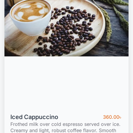
Iced Cappuccino
360.00
৳
Frothed milk over cold espresso served over ice.
Creamy and light, robust coffee flavor. Smooth