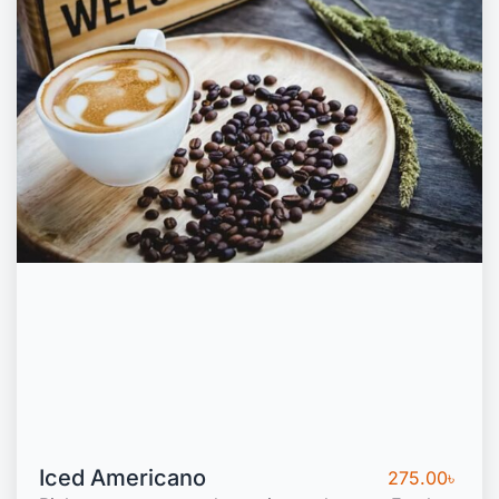
Iced Americano
275.00
৳