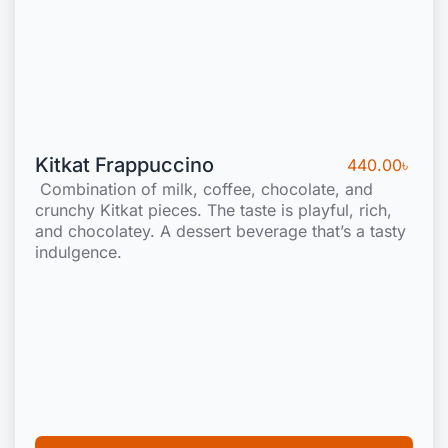
Kitkat Frappuccino
440.00
৳
Combination of milk, coffee, chocolate, and
crunchy Kitkat pieces. The taste is playful, rich,
and chocolatey. A dessert beverage that’s a tasty
indulgence.