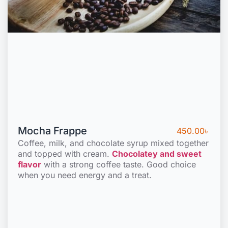
Mocha Frappe
450.00
৳
Coffee, milk, and chocolate syrup mixed together
and topped with cream.
Chocolatey and sweet
flavor
with a strong coffee taste. Good choice
when you need energy and a treat.