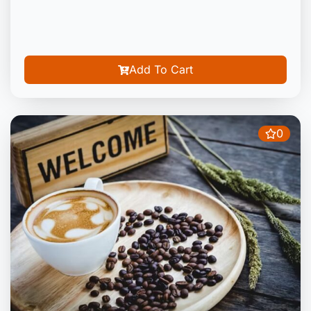
Add To Cart
0