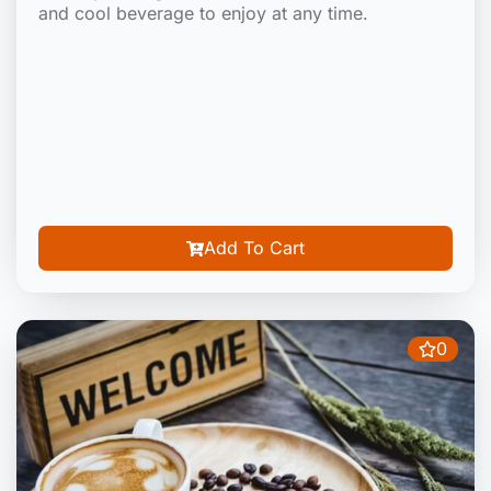
and cool beverage to enjoy at any time.
Add To Cart
0