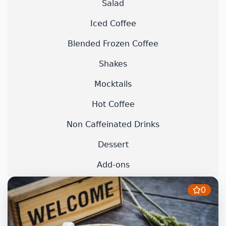
Salad
Iced Coffee
Blended Frozen Coffee
Shakes
Mocktails
Hot Coffee
Non Caffeinated Drinks
Dessert
Add-ons
0