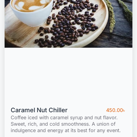
Caramel Nut Chiller
450.00
৳
Coffee iced with caramel syrup and nut flavor.
Sweet, rich, and cold smoothness. A union of
indulgence and energy at its best for any event.