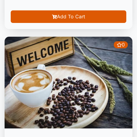
Add To Cart
0