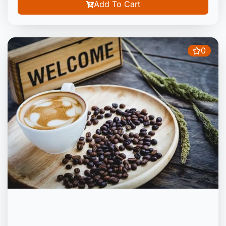
Add To Cart
0