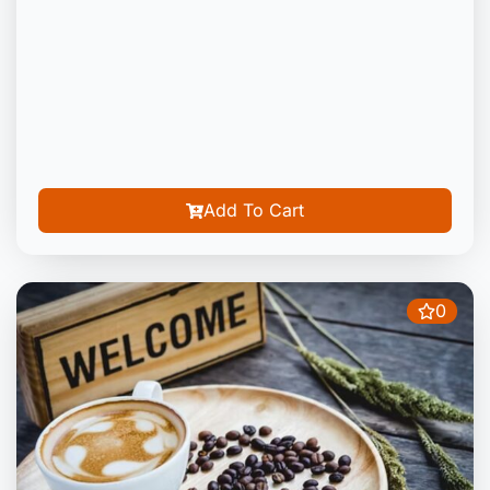
Add To Cart
0