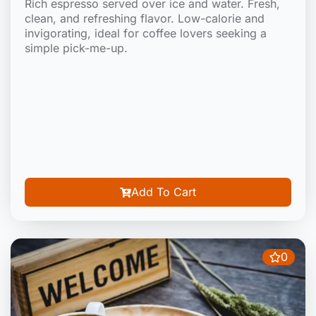
Rich espresso served over ice and water. Fresh,
clean, and refreshing flavor. Low-calorie and
invigorating, ideal for coffee lovers seeking a
simple pick-me-up.
Add To Cart
0