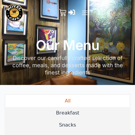
Our Menu
Discover our carefully crafted selection of
coffee, meals, and desserts made with the
finest ingredients
All
Breakfast
Snacks