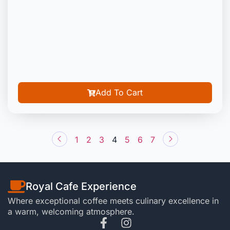
Add To Cart
1
2
3
4
5
6
7
Royal Cafe Experience
Where exceptional coffee meets culinary excellence in
a warm, welcoming atmosphere.