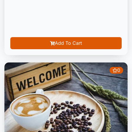
Add To Cart
0