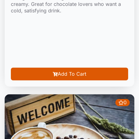
creamy. Great for chocolate lovers who want a
cold, satisfying drink.
Add To Cart
0