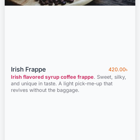
Irish Frappe
420.00
৳
Irish flavored syrup coffee frappe
. Sweet, silky,
and unique in taste. A light pick-me-up that
revives without the baggage.