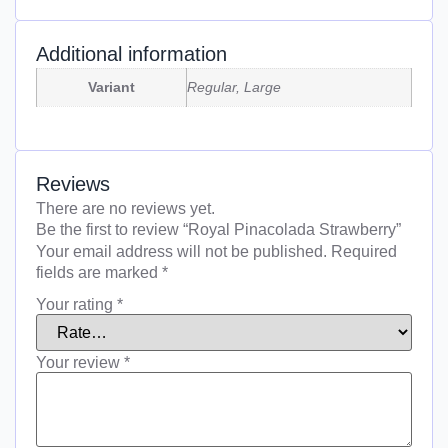
Additional information
Variant
Regular, Large
Reviews
There are no reviews yet.
Be the first to review “Royal Pinacolada Strawberry”
Your email address will not be published.
Required
fields are marked
*
Your rating
*
Your review
*