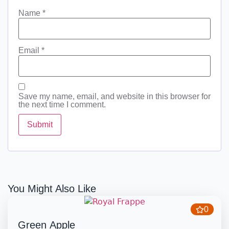
Name
*
Email
*
Save my name, email, and website in this browser for
the next time I comment.
You Might Also Like
0
Green Apple