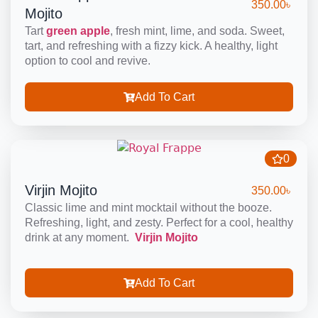
350.00
৳
Mojito
Tart
green apple
, fresh mint, lime, and soda. Sweet,
tart, and refreshing with a fizzy kick. A healthy, light
option to cool and revive.
Add To Cart
0
Virjin Mojito
350.00
৳
Classic lime and mint mocktail without the booze.
Refreshing, light, and zesty. Perfect for a cool, healthy
drink at any moment.
Virjin Mojito
Add To Cart