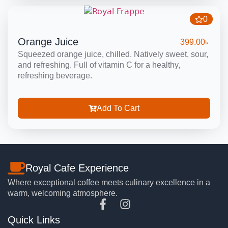
0
Orange Juice
399.00
৳
Squeezed orange juice, chilled. Natively sweet, sour,
and refreshing. Full of vitamin C for a healthy,
refreshing beverage.
Add To Cart
Royal Cafe Experience
Where exceptional coffee meets culinary excellence in a
warm, welcoming atmosphere.
Quick Links