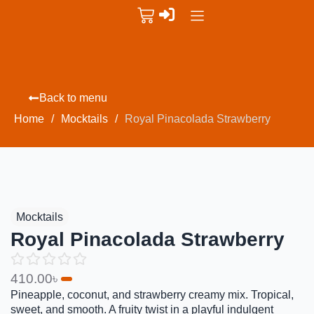
Back to menu
Home
/
Mocktails
/
Royal Pinacolada Strawberry
Mocktails
Royal Pinacolada Strawberry
410.00
৳
Pineapple, coconut, and strawberry creamy mix. Tropical,
sweet, and smooth. A fruity twist in a playful indulgent