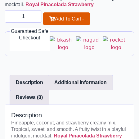
mocktail.
Royal Pinacolada Strawberry
Add To Cart -
Guaranteed Safe
Checkout
Description
Additional information
Reviews (0)
Description
Pineapple, coconut, and strawberry creamy mix.
Tropical, sweet, and smooth. A fruity twist in a playful
indulgent mocktail.
Royal Pinacolada Strawberry