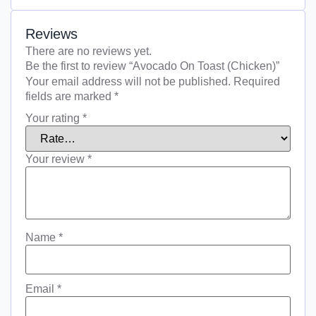
Reviews
There are no reviews yet.
Be the first to review “Avocado On Toast (Chicken)”
Your email address will not be published.
Required
fields are marked
*
Your rating
*
Your review
*
Name
*
Email
*