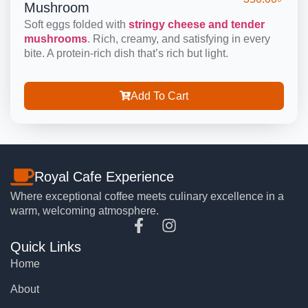
Mushroom
Soft eggs folded with
stringy cheese and tender
mushrooms
. Rich, creamy, and satisfying in every
bite. A protein-rich dish that’s rich but light.
Add To Cart
Royal Cafe Experience
Where exceptional coffee meets culinary excellence in a
warm, welcoming atmosphere.
Quick Links
Home
About