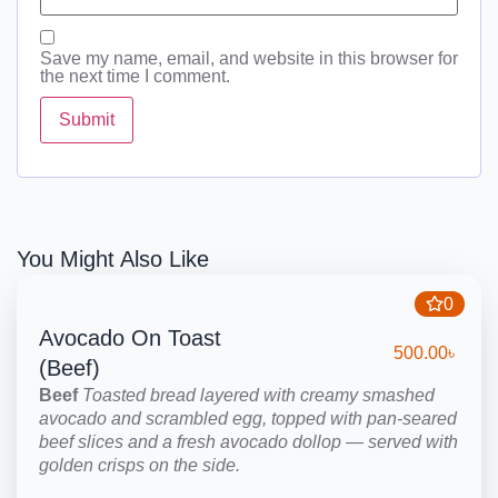
Save my name, email, and website in this browser for
the next time I comment.
You Might Also Like
0
Avocado On Toast
500.00
৳
(Beef)
Beef
Toasted bread layered with creamy smashed
avocado and scrambled egg, topped with pan-seared
beef slices and a fresh avocado dollop — served with
golden crisps on the side.