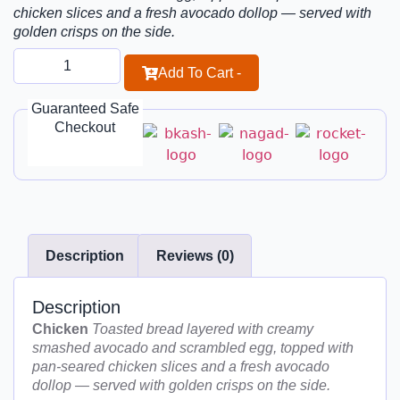
chicken slices and a fresh avocado dollop — served with
golden crisps on the side.
Add To Cart -
Guaranteed Safe
Checkout
Description
Reviews (0)
Description
Chicken
Toasted bread layered with creamy
smashed avocado and scrambled egg, topped with
pan-seared chicken slices and a fresh avocado
dollop — served with golden crisps on the side.