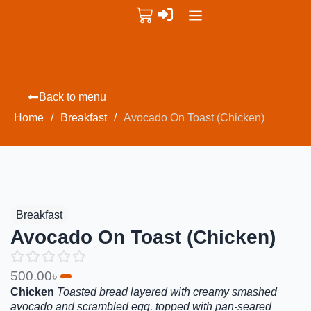
Back to menu
Home
/
Breakfast
/
Avocado On Toast (Chicken)
Breakfast
Avocado On Toast (Chicken)
500.00
৳
Chicken
Toasted bread layered with creamy smashed
avocado and scrambled egg, topped with pan-seared