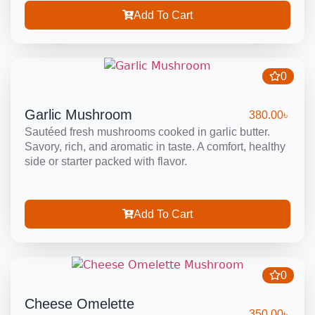
Add To Cart
0
Garlic Mushroom
380.00
৳
Sautéed fresh mushrooms cooked in garlic butter.
Savory, rich, and aromatic in taste. A comfort, healthy
side or starter packed with flavor.
Add To Cart
0
Cheese Omelette
350.00
৳