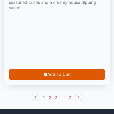
seasoned crisps and a creamy house dipping
sauce.
Add To Cart
1
2
3
…
7