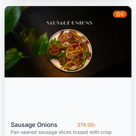
0
Sausage Onions
379.00
৳
Pan-seared sausage slices tossed with crisp