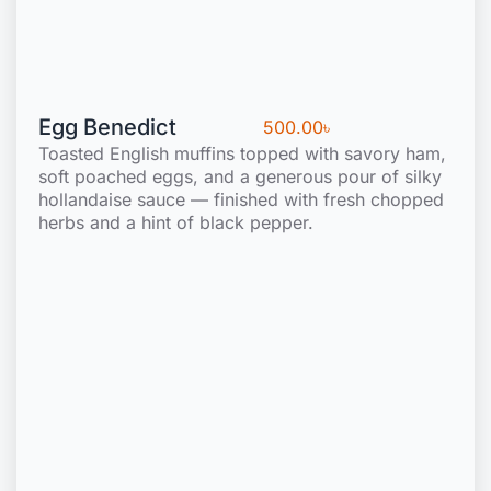
Egg Benedict
500.00
৳
Toasted English muffins topped with savory ham,
soft poached eggs, and a generous pour of silky
hollandaise sauce — finished with fresh chopped
herbs and a hint of black pepper.