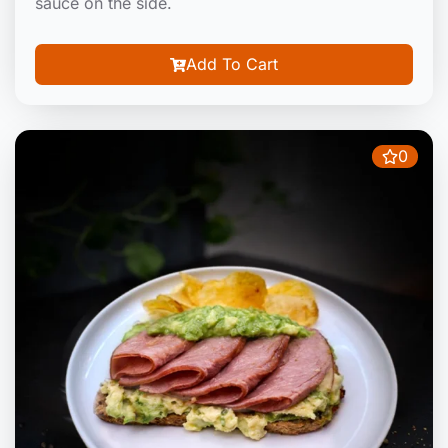
sauce on the side.
Add To Cart
0