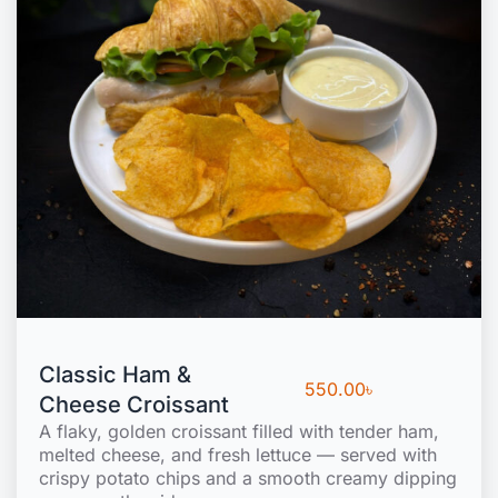
Classic Ham &
550.00
৳
Cheese Croissant
A flaky, golden croissant filled with tender ham,
melted cheese, and fresh lettuce — served with
crispy potato chips and a smooth creamy dipping