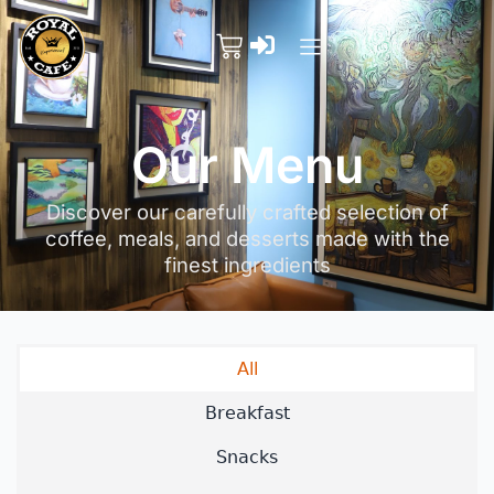
Our Menu
Discover our carefully crafted selection of
coffee, meals, and desserts made with the
finest ingredients
All
Breakfast
Snacks