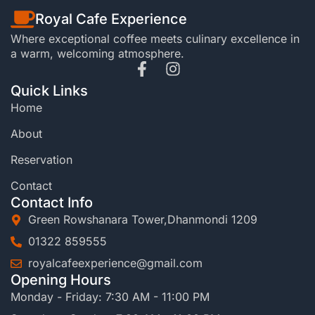
Royal Cafe Experience
Where exceptional coffee meets culinary excellence in
a warm, welcoming atmosphere.
Quick Links
Home
About
Reservation
Contact
Contact Info
Green Rowshanara Tower,Dhanmondi 1209
01322 859555
royalcafeexperience@gmail.com
Opening Hours
Monday - Friday: 7:30 AM - 11:00 PM