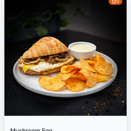
0
Mushroom Egg