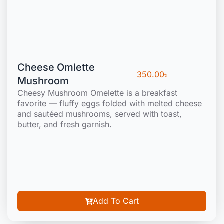
Cheese Omlette
350.00
৳
Mushroom
Cheesy Mushroom Omelette is a breakfast
favorite — fluffy eggs folded with melted cheese
and sautéed mushrooms, served with toast,
butter, and fresh garnish.
Add To Cart