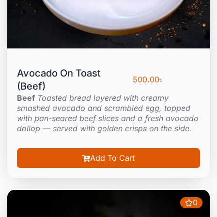
Avocado On Toast
500.00
৳
(Beef)
Beef
Toasted bread layered with creamy
smashed avocado and scrambled egg, topped
with pan-seared beef slices and a fresh avocado
dollop — served with golden crisps on the side.
Add To Cart
0