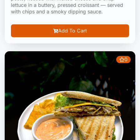
lettuce in a buttery, pressed croissant — served
with chips and a smoky dipping sauce.
Add To Cart
0