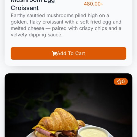
480.00
৳
Croissant
Earthy sautéed mushrooms piled high on a
golden, flaky croissant with a soft fried egg and
melted cheese — paired with crispy chips and a
velvety dipping sauce.
Add To Cart
0