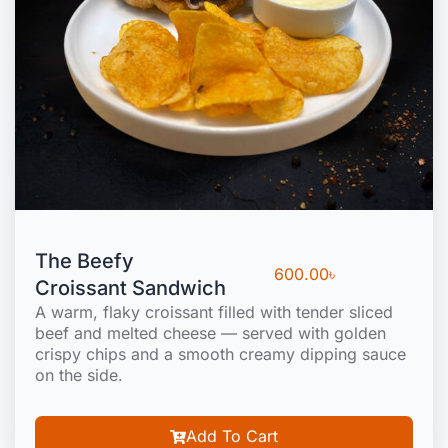
The Beefy
600.00
৳
Croissant Sandwich
A warm, flaky croissant filled with tender sliced
beef and melted cheese — served with golden
crispy chips and a smooth creamy dipping sauce
on the side.
Add To Cart