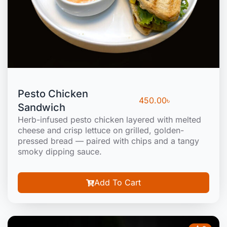
Pesto Chicken
450.00
৳
Sandwich
Herb-infused pesto chicken layered with melted
cheese and crisp lettuce on grilled, golden-
pressed bread — paired with chips and a tangy
smoky dipping sauce.
Add To Cart