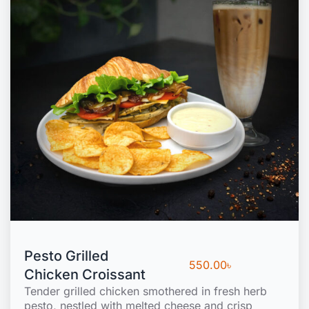
Pesto Grilled
550.00
৳
Chicken Croissant
Tender grilled chicken smothered in fresh herb
pesto, nestled with melted cheese and crisp