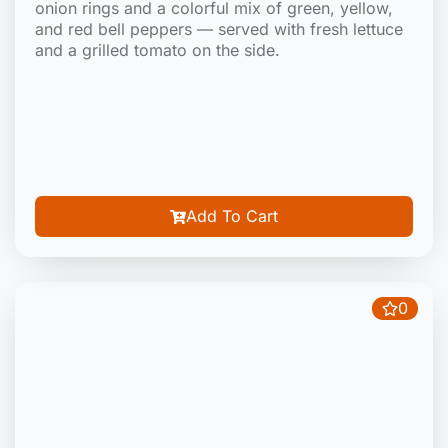
onion rings and a colorful mix of green, yellow,
and red bell peppers — served with fresh lettuce
and a grilled tomato on the side.
Add To Cart
0