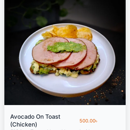
Avocado On Toast
500.00
৳
(Chicken)