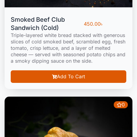
Smoked Beef Club
450.00
৳
Sandwich (Cold)
Triple-layered white bread stacked with generous
slices of cold smoked beef, scrambled egg, fresh
tomato, crisp lettuce, and a layer of melted
cheese — served with seasoned potato chips and
a smoky dipping sauce on the side.
Add To Cart
0