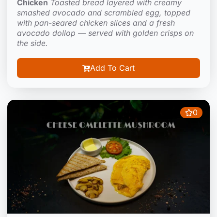
Chicken
Toasted bread layered with creamy
smashed avocado and scrambled egg, topped
with pan-seared chicken slices and a fresh
avocado dollop — served with golden crisps on
the side.
Add To Cart
0