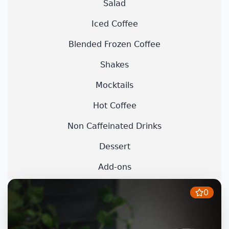
Salad
Iced Coffee
Blended Frozen Coffee
Shakes
Mocktails
Hot Coffee
Non Caffeinated Drinks
Dessert
Add-ons
0