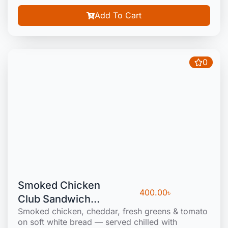
Add To Cart
0
Smoked Chicken
400.00
৳
Club Sandwich
Smoked chicken, cheddar, fresh greens & tomato
(Cold)
on soft white bread — served chilled with