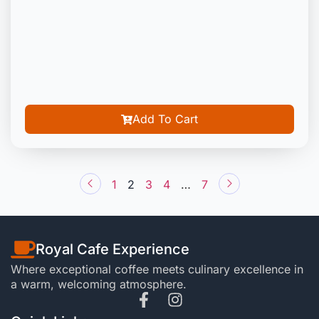
Add To Cart
1
2
3
4
…
7
Royal Cafe Experience
Where exceptional coffee meets culinary excellence in
a warm, welcoming atmosphere.