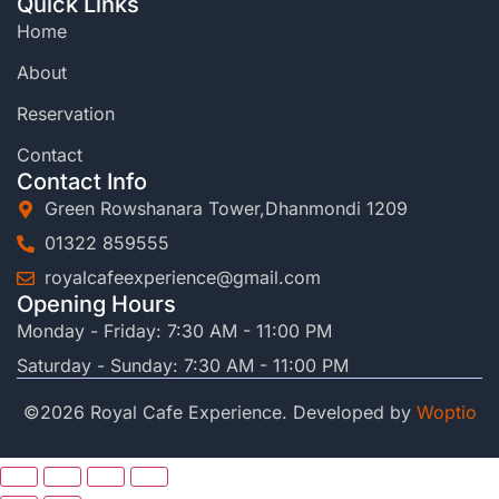
Quick Links
Home
About
Reservation
Contact
Contact Info
Green Rowshanara Tower,Dhanmondi 1209
01322 859555
royalcafeexperience@gmail.com
Opening Hours
Monday - Friday: 7:30 AM - 11:00 PM
Saturday - Sunday: 7:30 AM - 11:00 PM
©2026 Royal Cafe Experience. Developed by
Woptio