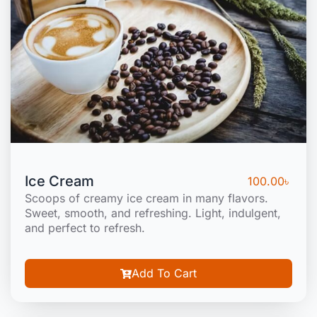
Ice Cream
100.00
৳
Scoops of creamy ice cream in many flavors.
Sweet, smooth, and refreshing. Light, indulgent,
and perfect to refresh.
Add To Cart