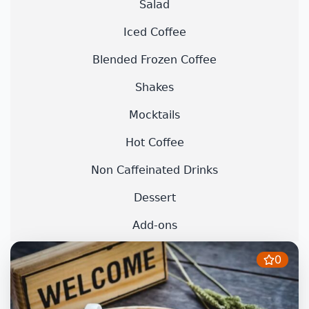
Salad
Iced Coffee
Blended Frozen Coffee
Shakes
Mocktails
Hot Coffee
Non Caffeinated Drinks
Dessert
Add-ons
0