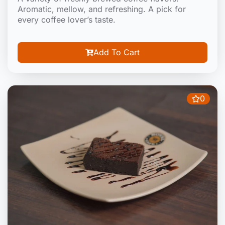
Aromatic, mellow, and refreshing. A pick for
every coffee lover’s taste.
Add To Cart
0