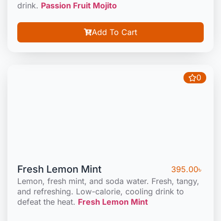
drink.
Passion Fruit Mojito
Add To Cart
0
Fresh Lemon Mint
395.00
৳
Lemon, fresh mint, and soda water. Fresh, tangy,
and refreshing. Low-calorie, cooling drink to
defeat the heat.
Fresh Lemon Mint