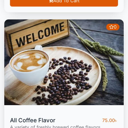
Add To Cart
0
All Coffee Flavor
75.00
৳
A variety of freshly brewed coffee flavors.