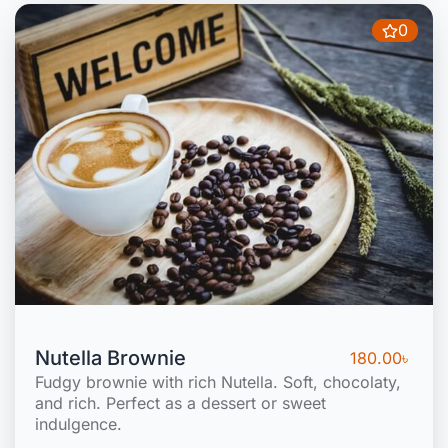
0
Nutella Brownie
180.00
৳
Fudgy brownie with rich Nutella. Soft, chocolaty,
and rich. Perfect as a dessert or sweet
indulgence.