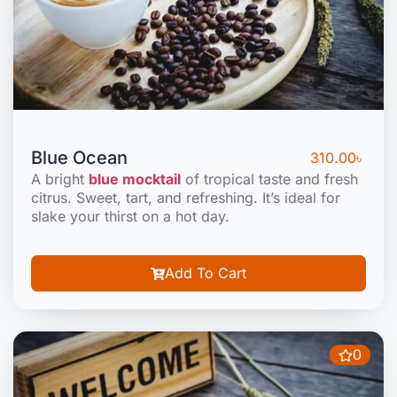
Blue Ocean
310.00
৳
A bright
blue mocktail
of tropical taste and fresh
citrus. Sweet, tart, and refreshing. It’s ideal for
slake your thirst on a hot day.
Add To Cart
0