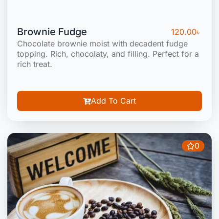
Brownie Fudge
120.00
৳
Chocolate brownie moist with decadent fudge
topping. Rich, chocolaty, and filling. Perfect for a
rich treat.
Add To Cart
0