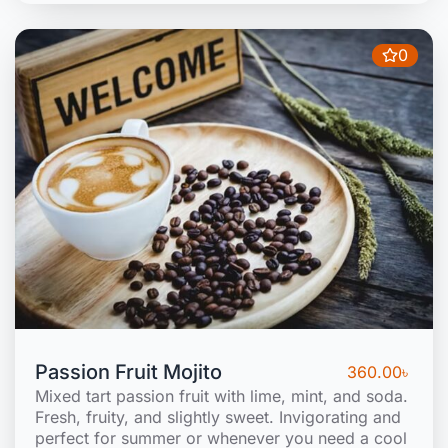
0
Passion Fruit Mojito
360.00
৳
Mixed tart passion fruit with lime, mint, and soda.
Fresh, fruity, and slightly sweet. Invigorating and
perfect for summer or whenever you need a cool