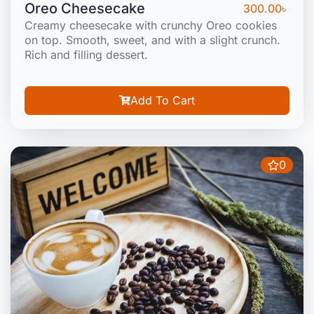
Oreo Cheesecake
300.00
৳
Creamy cheesecake with crunchy Oreo cookies
on top. Smooth, sweet, and with a slight crunch.
Rich and filling dessert.
Add To Cart
0