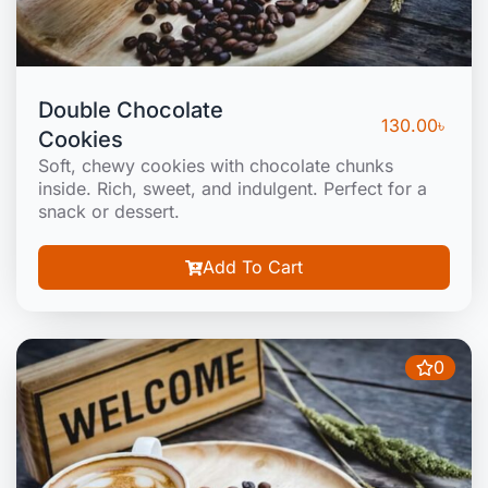
Double Chocolate
130.00
৳
Cookies
Soft, chewy cookies with chocolate chunks
inside. Rich, sweet, and indulgent. Perfect for a
snack or dessert.
Add To Cart
0