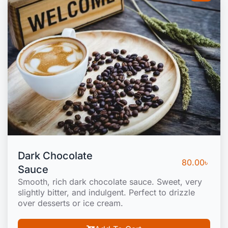
Dark Chocolate
80.00
৳
Sauce
Smooth, rich dark chocolate sauce. Sweet, very
slightly bitter, and indulgent. Perfect to drizzle
over desserts or ice cream.