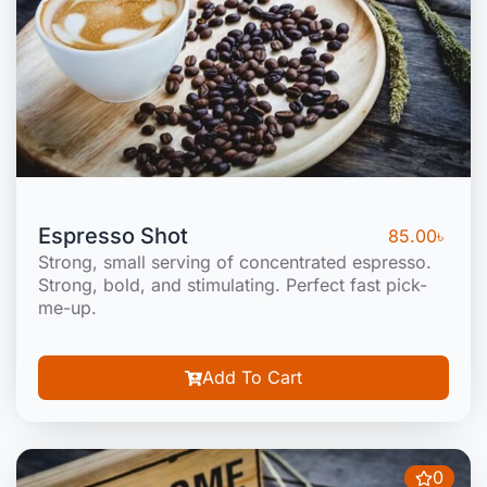
Espresso Shot
85.00
৳
Strong, small serving of concentrated espresso.
Strong, bold, and stimulating. Perfect fast pick-
me-up.
Add To Cart
0