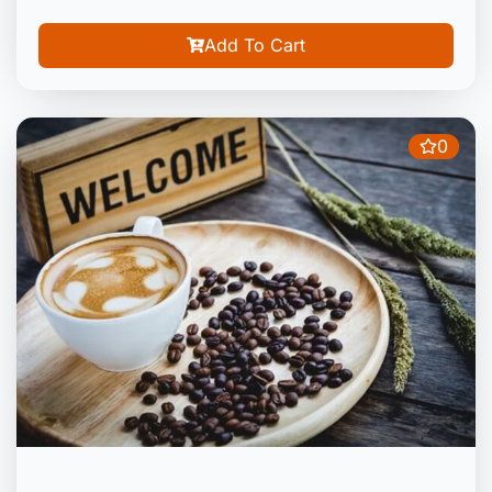
Add To Cart
0