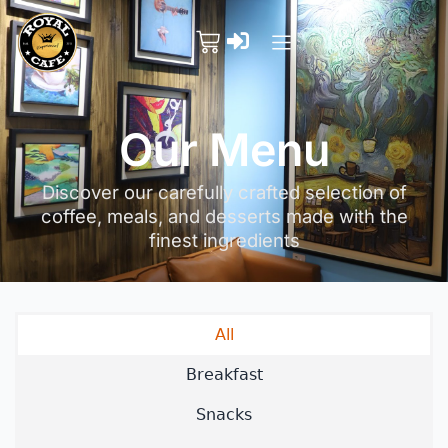
Our Menu
Discover our carefully crafted selection of
coffee, meals, and desserts made with the
finest ingredients
All
Breakfast
Snacks