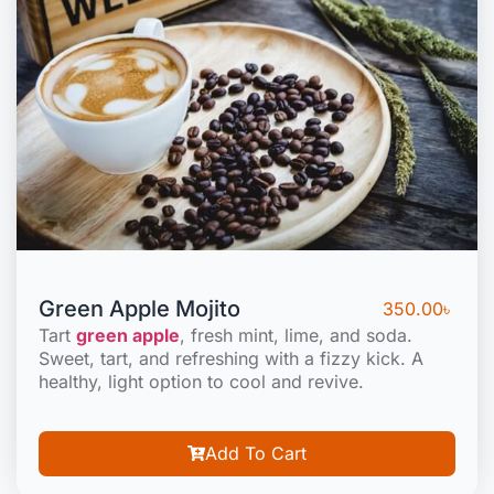
Green Apple Mojito
350.00
৳
Tart
green apple
, fresh mint, lime, and soda.
Sweet, tart, and refreshing with a fizzy kick. A
healthy, light option to cool and revive.
Add To Cart