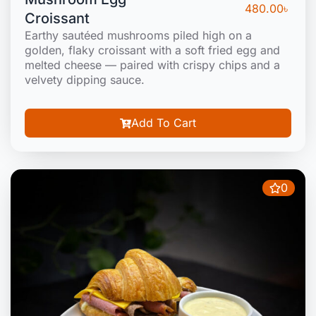
480.00
৳
Croissant
Earthy sautéed mushrooms piled high on a
golden, flaky croissant with a soft fried egg and
melted cheese — paired with crispy chips and a
velvety dipping sauce.
Add To Cart
0