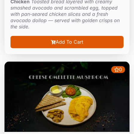
Chicken
Toasted bread layered with creamy
smashed avocado and scrambled egg, topped
with pan-seared chicken slices and a fresh
avocado dollop — served with golden crisps on
the side.
Add To Cart
0