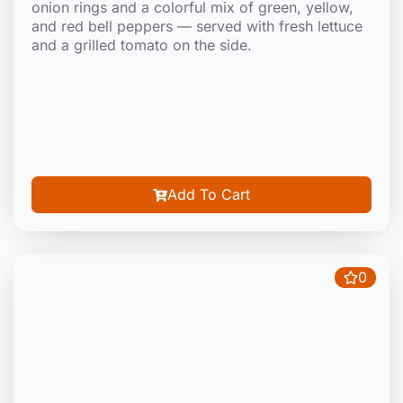
onion rings and a colorful mix of green, yellow,
and red bell peppers — served with fresh lettuce
and a grilled tomato on the side.
Add To Cart
0