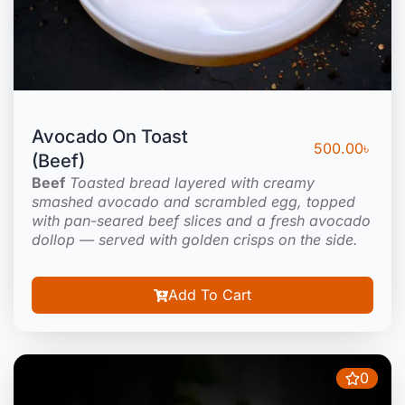
Avocado On Toast
500.00
৳
(Beef)
Beef
Toasted bread layered with creamy
smashed avocado and scrambled egg, topped
with pan-seared beef slices and a fresh avocado
dollop — served with golden crisps on the side.
Add To Cart
0