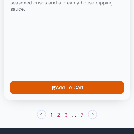
seasoned crisps and a creamy house dipping
sauce.
Add To Cart
1
2
3
…
7