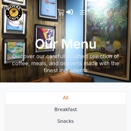
Our Menu
Discover our carefully crafted selection of
coffee, meals, and desserts made with the
finest ingredients
All
Breakfast
Snacks