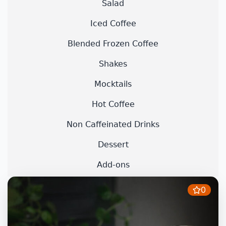
Salad
Iced Coffee
Blended Frozen Coffee
Shakes
Mocktails
Hot Coffee
Non Caffeinated Drinks
Dessert
Add-ons
0