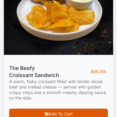
The Beefy
600.00
৳
Croissant Sandwich
A warm, flaky croissant filled with tender sliced
beef and melted cheese — served with golden
crispy chips and a smooth creamy dipping sauce
on the side.
Add To Cart