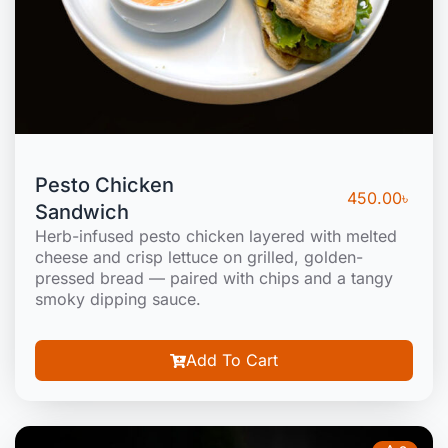
Pesto Chicken
450.00
৳
Sandwich
Herb-infused pesto chicken layered with melted
cheese and crisp lettuce on grilled, golden-
pressed bread — paired with chips and a tangy
smoky dipping sauce.
Add To Cart