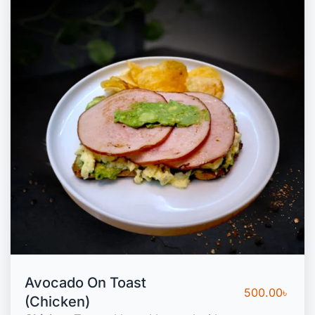
Avocado On Toast
500.00
৳
(Chicken)