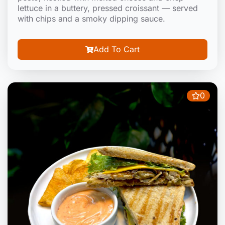
lettuce in a buttery, pressed croissant — served
with chips and a smoky dipping sauce.
Add To Cart
0