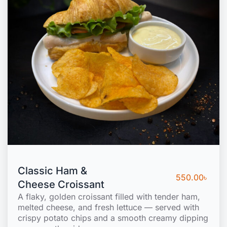
Classic Ham &
550.00
৳
Cheese Croissant
A flaky, golden croissant filled with tender ham,
melted cheese, and fresh lettuce — served with
crispy potato chips and a smooth creamy dipping