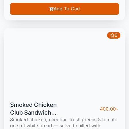
Add To Cart
0
Smoked Chicken
400.00
৳
Club Sandwich
Smoked chicken, cheddar, fresh greens & tomato
(Cold)
on soft white bread — served chilled with