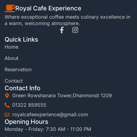
Royal Cafe Experience
Where exceptional coffee meets culinary excellence in
a warm, welcoming atmosphere.
Quick Links
Home
About
Reservation
Contact
Contact Info
Green Rowshanara Tower,Dhanmondi 1209
01322 859555
royalcafeexperience@gmail.com
Opening Hours
Monday - Friday: 7:30 AM - 11:00 PM