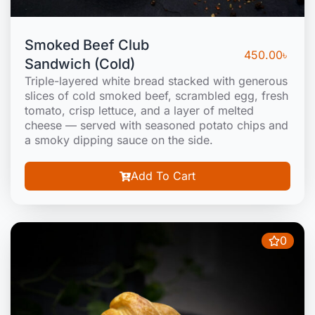
Smoked Beef Club
450.00
৳
Sandwich (Cold)
Triple-layered white bread stacked with generous
slices of cold smoked beef, scrambled egg, fresh
tomato, crisp lettuce, and a layer of melted
cheese — served with seasoned potato chips and
a smoky dipping sauce on the side.
Add To Cart
0