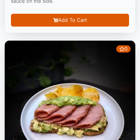
sauce on the side.
Add To Cart
0