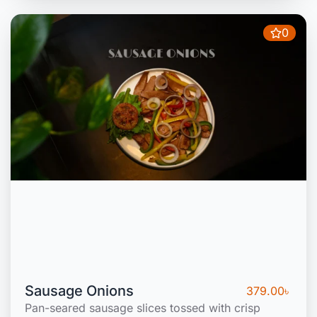
0
Sausage Onions
379.00
৳
Pan-seared sausage slices tossed with crisp