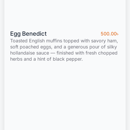
Egg Benedict
500.00
৳
Toasted English muffins topped with savory ham,
soft poached eggs, and a generous pour of silky
hollandaise sauce — finished with fresh chopped
herbs and a hint of black pepper.