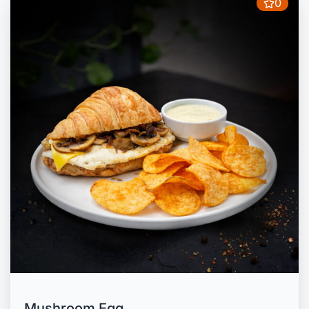
0
Mushroom Egg