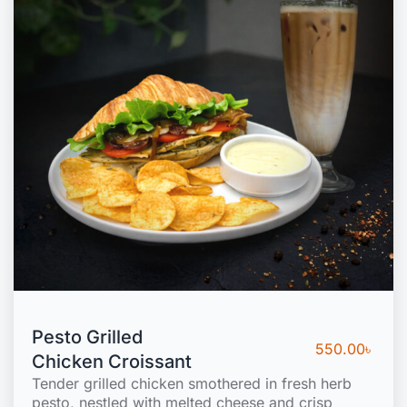
Pesto Grilled
550.00
৳
Chicken Croissant
Tender grilled chicken smothered in fresh herb
pesto, nestled with melted cheese and crisp