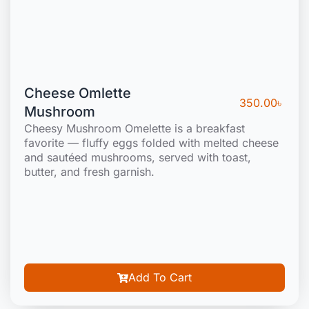
Cheese Omlette
350.00
৳
Mushroom
Cheesy Mushroom Omelette is a breakfast
favorite — fluffy eggs folded with melted cheese
and sautéed mushrooms, served with toast,
butter, and fresh garnish.
Add To Cart