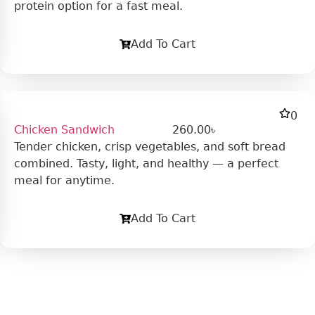
protein option for a fast meal.
Add To Cart
0
Chicken Sandwich
260.00
৳
Tender chicken, crisp vegetables, and soft bread
combined. Tasty, light, and healthy — a perfect
meal for anytime.
Add To Cart