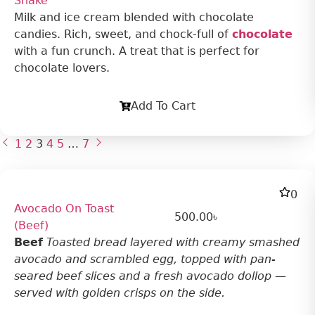
Shake
Milk and ice cream blended with chocolate
candies. Rich, sweet, and chock-full of
chocolate
with a fun crunch. A treat that is perfect for
chocolate lovers.
Add To Cart
1
2
3
4
5
…
7
0
Avocado On Toast
500.00
৳
(Beef)
Beef
Toasted bread layered with creamy smashed
avocado and scrambled egg, topped with pan-
seared beef slices and a fresh avocado dollop —
served with golden crisps on the side.