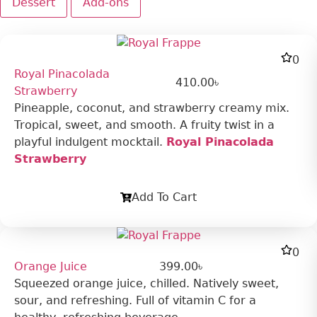
Dessert
Add-ons
0
Royal Pinacolada
410.00
৳
Strawberry
Pineapple, coconut, and strawberry creamy mix.
Tropical, sweet, and smooth. A fruity twist in a
playful indulgent mocktail.
Royal Pinacolada
Strawberry
Add To Cart
0
Orange Juice
399.00
৳
Squeezed orange juice, chilled. Natively sweet,
sour, and refreshing. Full of vitamin C for a