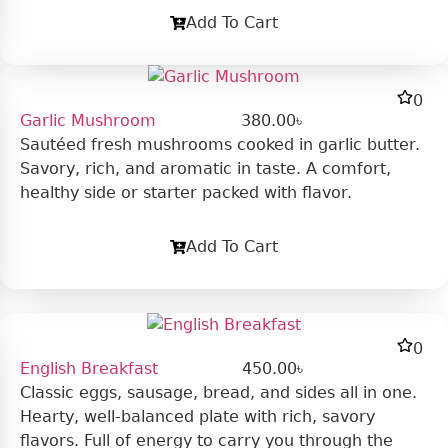
Add To Cart
0
Garlic Mushroom
380.00
৳
Sautéed fresh mushrooms cooked in garlic butter.
Savory, rich, and aromatic in taste. A comfort,
healthy side or starter packed with flavor.
Add To Cart
0
English Breakfast
450.00
৳
Classic eggs, sausage, bread, and sides all in one.
Hearty, well-balanced plate with rich, savory
flavors. Full of energy to carry you through the