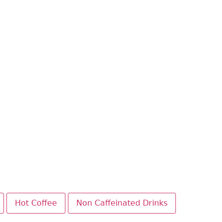
Hot Coffee
Non Caffeinated Drinks