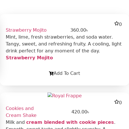
0
Strawberry Mojito
360.00
৳
Mint, lime, fresh strawberries, and soda water.
Tangy, sweet, and refreshing fruity. A cooling, light
drink perfect for any moment of the day.
Strawberry Mojito
Add To Cart
0
Cookies and
420.00
৳
Cream Shake
Milk and
cream blended with cookie pieces
.