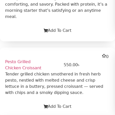
comforting, and savory. Packed with protein, it’s a
morning starter that’s satisfying or an anytime
meal.
Add To Cart
0
Pesto Grilled
550.00
৳
Chicken Croissant
Tender grilled chicken smothered in fresh herb
pesto, nestled with melted cheese and crisp
lettuce in a buttery, pressed croissant — served
with chips and a smoky dipping sauce.
Add To Cart