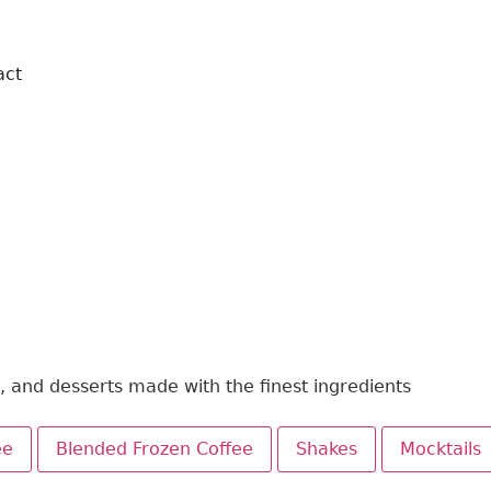
act
Order Online
Book Table
s, and desserts made with the finest ingredients
ee
Blended Frozen Coffee
Shakes
Mocktails