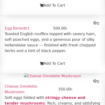
Add To Cart
0
Egg Benedict
500.00
৳
Toasted English muffins topped with savory ham,
soft poached eggs, and a generous pour of silky
hollandaise sauce — finished with fresh chopped
herbs and a hint of black pepper.
Add To Cart
0
Cheese Omelette
350.00
৳
Mushroom
Soft eggs folded with
stringy cheese and
tender mushrooms
. Rich, creamy, and satisfying