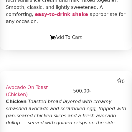
Rich vanilla ice cream and milk mixed together.
Smooth, classic, and lightly sweetened. A
comforting,
easy-to-drink shake
appropriate for
any occasion.
Add To Cart
0
Avocado On Toast
500.00
৳
(Chicken)
Chicken
Toasted bread layered with creamy
smashed avocado and scrambled egg, topped with
pan-seared chicken slices and a fresh avocado
dollop — served with golden crisps on the side.