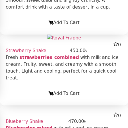
Smooth, sweet taste and slightly crunchy. A
comfort drink with a taste of dessert in a cup.
Add To Cart
0
Strawberry Shake
450.00
৳
Fresh
strawberries combined
with milk and ice
cream. Fruity, sweet, and creamy with a smooth
touch. Light and cooling, perfect for a quick cool
treat.
Add To Cart
0
Blueberry Shake
470.00
৳