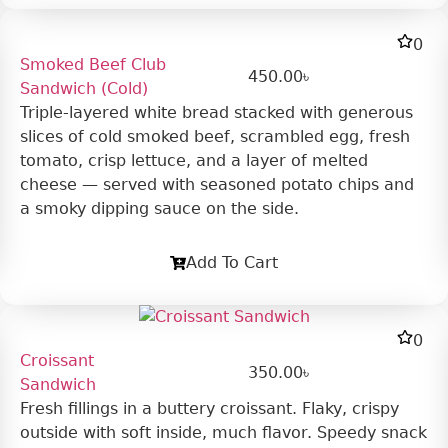
0
Smoked Beef Club
450.00
৳
Sandwich (Cold)
Triple-layered white bread stacked with generous
slices of cold smoked beef, scrambled egg, fresh
tomato, crisp lettuce, and a layer of melted
cheese — served with seasoned potato chips and
a smoky dipping sauce on the side.
Add To Cart
0
Croissant
350.00
৳
Sandwich
Fresh fillings in a buttery croissant. Flaky, crispy
outside with soft inside, much flavor. Speedy snack