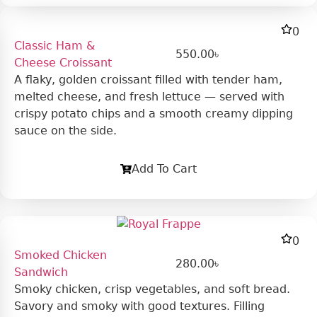
0
Classic Ham &
550.00
৳
Cheese Croissant
A flaky, golden croissant filled with tender ham,
melted cheese, and fresh lettuce — served with
crispy potato chips and a smooth creamy dipping
sauce on the side.
Add To Cart
0
Smoked Chicken
280.00
৳
Sandwich
Smoky chicken, crisp vegetables, and soft bread.
Savory and smoky with good textures. Filling