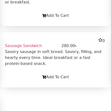
or breakfast.
Add To Cart
0
Sausage Sandwich
280.00
৳
Savory sausage in soft bread. Savory, filling, and
hearty every time. Ideal breakfast or a fast
protein-based snack.
Add To Cart