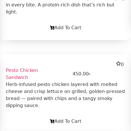
in every bite. A protein-rich dish that’s rich but
light.
Add To Cart
0
Pesto Chicken
450.00
৳
Sandwich
Herb-infused pesto chicken layered with melted
cheese and crisp lettuce on grilled, golden-pressed
bread — paired with chips and a tangy smoky
dipping sauce.
Add To Cart