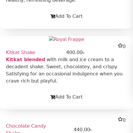
healthy, refreshing beverage.
Add To Cart
0
Kitkat Shake
400.00
৳
Kitkat blended
with milk and ice cream to a
decadent shake. Sweet, chocolatey, and crispy.
Satisfying for an occasional indulgence when you
crave rich but playful.
Add To Cart
0
Chocolate Candy
440.00
৳