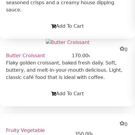
seasoned crisps and a creamy house dipping
sauce.
Add To Cart
0
Butter Croissant
170.00
৳
Flaky golden croissant, baked fresh daily. Soft,
buttery, and melt-in-your-mouth delicious. Light,
classic café food that is ideal with coffee.
Add To Cart
0
Fruity Vegetable
350.00
৳