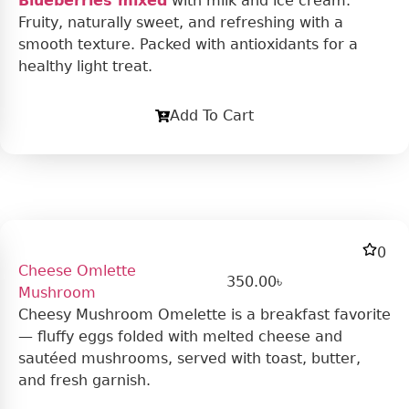
Blueberries mixed
with milk and ice cream.
Fruity, naturally sweet, and refreshing with a
smooth texture. Packed with antioxidants for a
healthy light treat.
Add To Cart
0
Cheese Omlette
350.00
৳
Mushroom
Cheesy Mushroom Omelette is a breakfast favorite
— fluffy eggs folded with melted cheese and
sautéed mushrooms, served with toast, butter,
and fresh garnish.