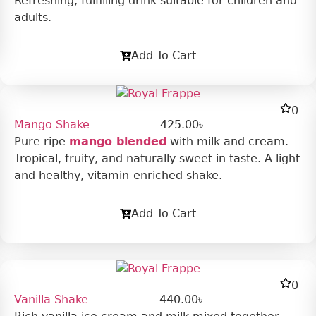
Refreshing, fulfilling drink suitable for children and
adults.
Add To Cart
0
Mango Shake
425.00
৳
Pure ripe
mango blended
with milk and cream.
Tropical, fruity, and naturally sweet in taste. A light
and healthy, vitamin-enriched shake.
Add To Cart
0
Vanilla Shake
440.00
৳