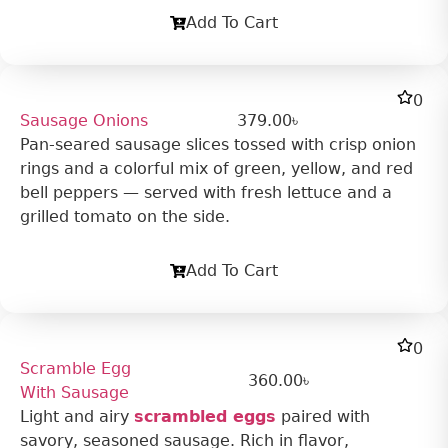
Add To Cart
0
Sausage Onions
379.00
৳
Pan-seared sausage slices tossed with crisp onion
rings and a colorful mix of green, yellow, and red
bell peppers — served with fresh lettuce and a
grilled tomato on the side.
Add To Cart
0
Scramble Egg
360.00
৳
With Sausage
Light and airy
scrambled eggs
paired with
savory, seasoned sausage. Rich in flavor,