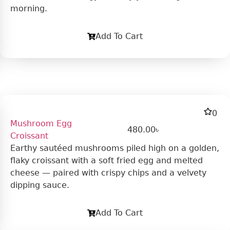
morning.
Add To Cart
0
Mushroom Egg
480.00
৳
Croissant
Earthy sautéed mushrooms piled high on a golden,
flaky croissant with a soft fried egg and melted
cheese — paired with crispy chips and a velvety
dipping sauce.
Add To Cart