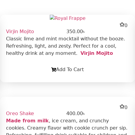
0
Virjin Mojito
350.00
৳
Classic lime and mint mocktail without the booze.
Refreshing, light, and zesty. Perfect for a cool,
healthy drink at any moment.
Virjin Mojito
Add To Cart
0
Oreo Shake
400.00
৳
Made from milk
, ice cream, and crunchy
cookies. Creamy flavor with cookie crunch per sip.