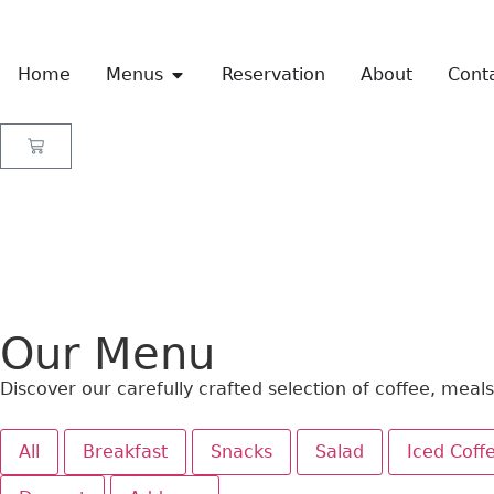
Home
Menus
Reservation
About
Cont
Our Menu
Discover our carefully crafted selection of coffee, meal
All
Breakfast
Snacks
Salad
Iced Coff