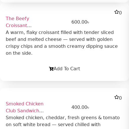
0
The Beefy
600.00
৳
Croissant
Sandwich
A warm, flaky croissant filled with tender sliced
beef and melted cheese — served with golden
crispy chips and a smooth creamy dipping sauce
on the side.
Add To Cart
0
Smoked Chicken
400.00
৳
Club Sandwich
(Cold)
Smoked chicken, cheddar, fresh greens & tomato
on soft white bread — served chilled with