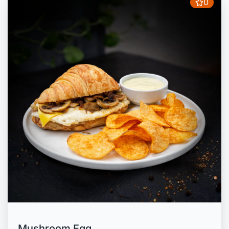
0
Mushroom Egg