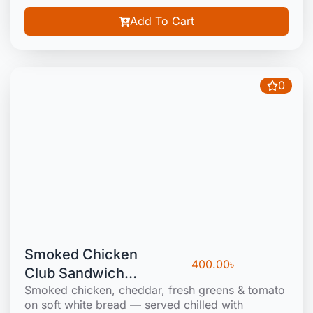
Add To Cart
0
Smoked Chicken
400.00
৳
Club Sandwich
Smoked chicken, cheddar, fresh greens & tomato
(Cold)
on soft white bread — served chilled with