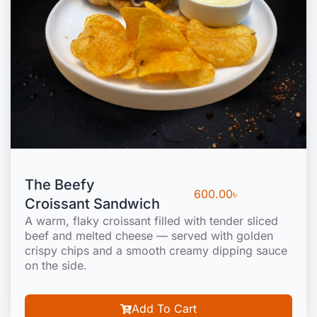
The Beefy
600.00
৳
Croissant Sandwich
A warm, flaky croissant filled with tender sliced
beef and melted cheese — served with golden
crispy chips and a smooth creamy dipping sauce
on the side.
Add To Cart