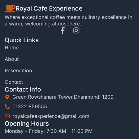
Royal Cafe Experience
Where exceptional coffee meets culinary excellence in
a warm, welcoming atmosphere.
Quick Links
Home
About
Reservation
Contact
Contact Info
Green Rowshanara Tower,Dhanmondi 1209
01322 859555
royalcafeexperience@gmail.com
Opening Hours
Monday - Friday: 7:30 AM - 11:00 PM