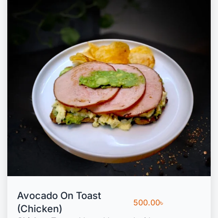
Avocado On Toast
500.00
৳
(Chicken)