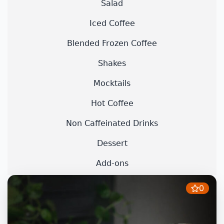
Salad
Iced Coffee
Blended Frozen Coffee
Shakes
Mocktails
Hot Coffee
Non Caffeinated Drinks
Dessert
Add-ons
0