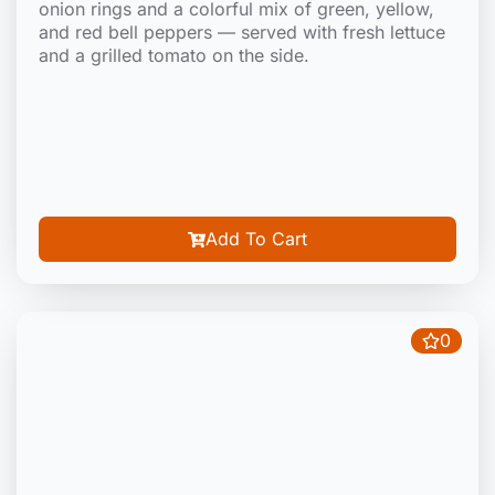
onion rings and a colorful mix of green, yellow,
and red bell peppers — served with fresh lettuce
and a grilled tomato on the side.
Add To Cart
0