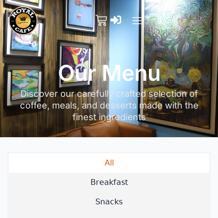
Our Menu
Discover our carefully crafted selection of
coffee, meals, and desserts made with the
finest ingredients
All
Breakfast
Snacks