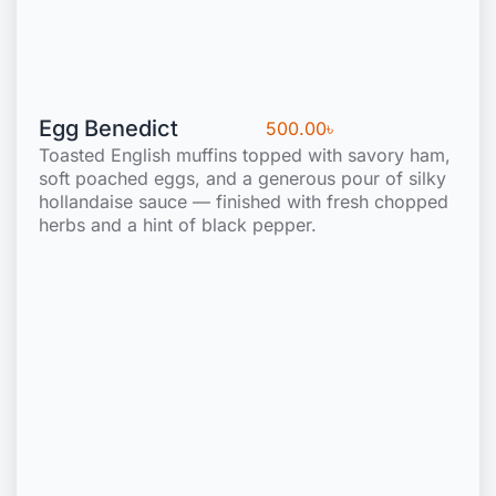
Egg Benedict
500.00
৳
Toasted English muffins topped with savory ham,
soft poached eggs, and a generous pour of silky
hollandaise sauce — finished with fresh chopped
herbs and a hint of black pepper.