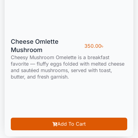
Cheese Omlette
350.00
৳
Mushroom
Cheesy Mushroom Omelette is a breakfast
favorite — fluffy eggs folded with melted cheese
and sautéed mushrooms, served with toast,
butter, and fresh garnish.
Add To Cart