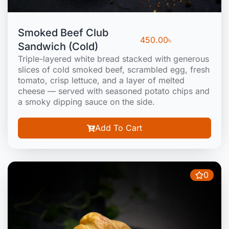
Smoked Beef Club
450.00
৳
Sandwich (Cold)
Triple-layered white bread stacked with generous
slices of cold smoked beef, scrambled egg, fresh
tomato, crisp lettuce, and a layer of melted
cheese — served with seasoned potato chips and
a smoky dipping sauce on the side.
Add To Cart
0