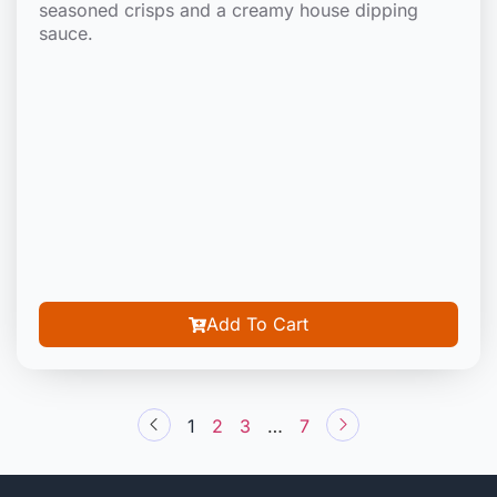
seasoned crisps and a creamy house dipping
sauce.
Add To Cart
1
2
3
…
7