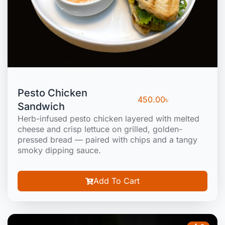
Pesto Chicken
450.00
৳
Sandwich
Herb-infused pesto chicken layered with melted
cheese and crisp lettuce on grilled, golden-
pressed bread — paired with chips and a tangy
smoky dipping sauce.
Add To Cart