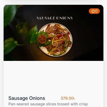
0
Sausage Onions
379.00
৳
Pan-seared sausage slices tossed with crisp