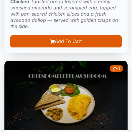
Chicken
Toasted bread layered with creamy
smashed avocado and scrambled egg, topped
with pan-seared chicken slices and a fresh
avocado dollop — served with golden crisps on
the side.
Add To Cart
0