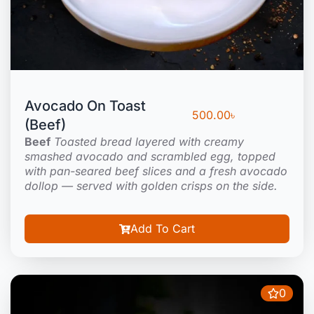
Avocado On Toast
500.00
৳
(Beef)
Beef
Toasted bread layered with creamy
smashed avocado and scrambled egg, topped
with pan-seared beef slices and a fresh avocado
dollop — served with golden crisps on the side.
Add To Cart
0