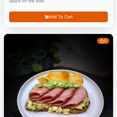
sauce on the side.
Add To Cart
0