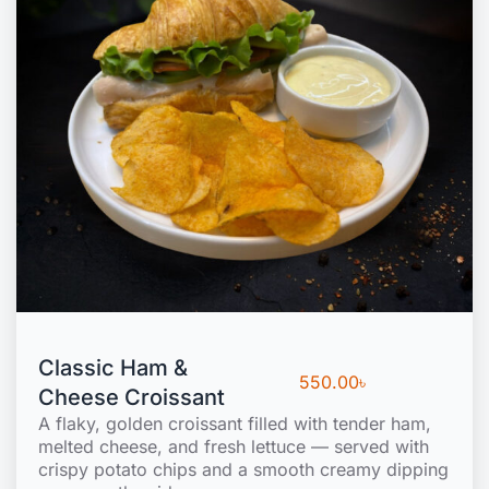
Classic Ham &
550.00
৳
Cheese Croissant
A flaky, golden croissant filled with tender ham,
melted cheese, and fresh lettuce — served with
crispy potato chips and a smooth creamy dipping