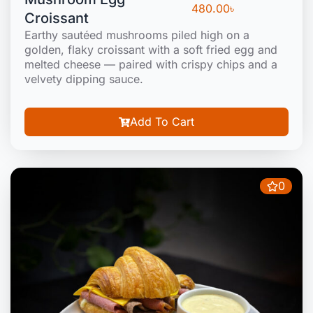
480.00
৳
Croissant
Earthy sautéed mushrooms piled high on a
golden, flaky croissant with a soft fried egg and
melted cheese — paired with crispy chips and a
velvety dipping sauce.
Add To Cart
0