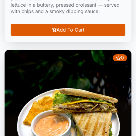
lettuce in a buttery, pressed croissant — served
with chips and a smoky dipping sauce.
Add To Cart
0