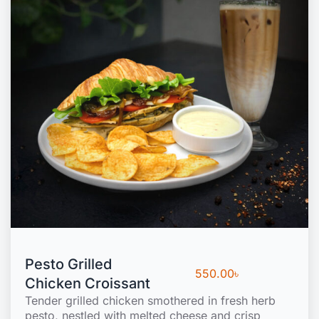
Pesto Grilled
550.00
৳
Chicken Croissant
Tender grilled chicken smothered in fresh herb
pesto, nestled with melted cheese and crisp