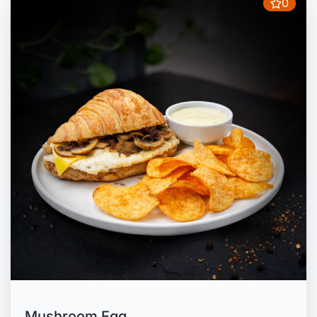
0
Mushroom Egg