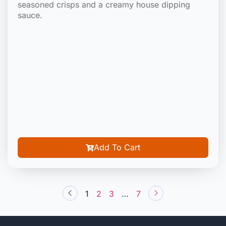
seasoned crisps and a creamy house dipping
sauce.
Add To Cart
1
2
3
…
7