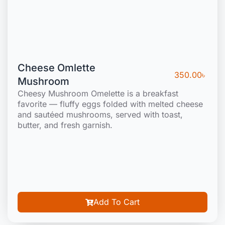
Cheese Omlette
350.00
৳
Mushroom
Cheesy Mushroom Omelette is a breakfast
favorite — fluffy eggs folded with melted cheese
and sautéed mushrooms, served with toast,
butter, and fresh garnish.
Add To Cart