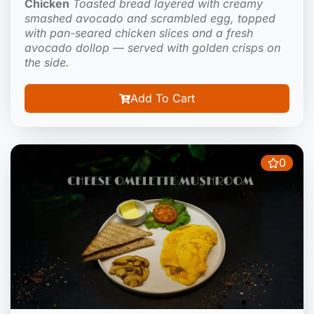
Chicken
Toasted bread layered with creamy
smashed avocado and scrambled egg, topped
with pan-seared chicken slices and a fresh
avocado dollop — served with golden crisps on
the side.
Add To Cart
0