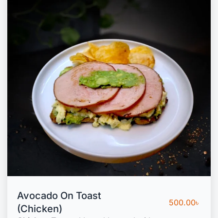
Avocado On Toast
500.00
৳
(Chicken)