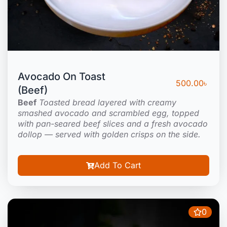
Avocado On Toast
500.00
৳
(Beef)
Beef
Toasted bread layered with creamy
smashed avocado and scrambled egg, topped
with pan-seared beef slices and a fresh avocado
dollop — served with golden crisps on the side.
Add To Cart
0