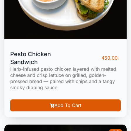
Pesto Chicken
450.00
৳
Sandwich
Herb-infused pesto chicken layered with melted
cheese and crisp lettuce on grilled, golden-
pressed bread — paired with chips and a tangy
smoky dipping sauce.
Add To Cart