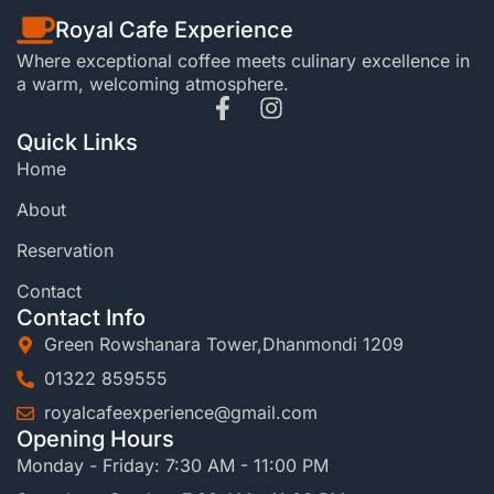
Royal Cafe Experience
Where exceptional coffee meets culinary excellence in
a warm, welcoming atmosphere.
Quick Links
Home
About
Reservation
Contact
Contact Info
Green Rowshanara Tower,Dhanmondi 1209
01322 859555
royalcafeexperience@gmail.com
Opening Hours
Monday - Friday: 7:30 AM - 11:00 PM