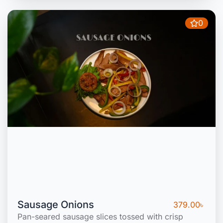
0
Sausage Onions
379.00
৳
Pan-seared sausage slices tossed with crisp