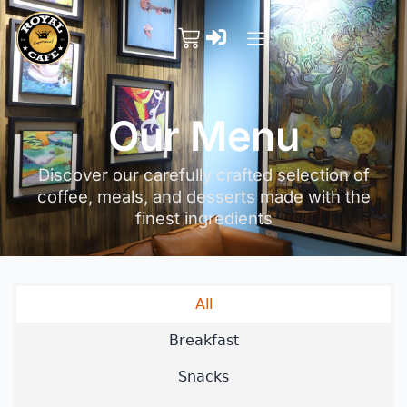
Our Menu
Discover our carefully crafted selection of
coffee, meals, and desserts made with the
finest ingredients
All
Breakfast
Snacks