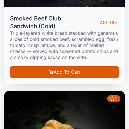
Smoked Beef Club
450.00
৳
Sandwich (Cold)
Triple-layered white bread stacked with generous
slices of cold smoked beef, scrambled egg, fresh
tomato, crisp lettuce, and a layer of melted
cheese — served with seasoned potato chips and
a smoky dipping sauce on the side.
Add To Cart
0