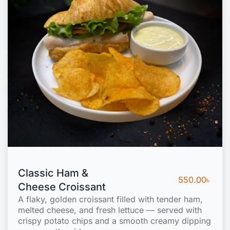
Classic Ham &
550.00
৳
Cheese Croissant
A flaky, golden croissant filled with tender ham,
melted cheese, and fresh lettuce — served with
crispy potato chips and a smooth creamy dipping