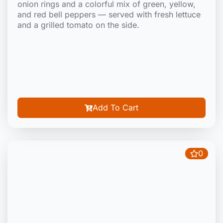
onion rings and a colorful mix of green, yellow,
and red bell peppers — served with fresh lettuce
and a grilled tomato on the side.
Add To Cart
0