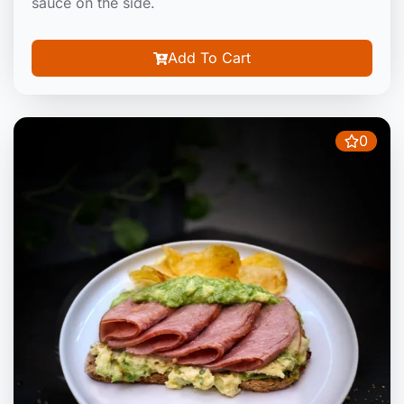
sauce on the side.
Add To Cart
0