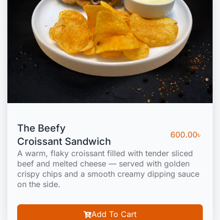
The Beefy
600.00
৳
Croissant Sandwich
A warm, flaky croissant filled with tender sliced
beef and melted cheese — served with golden
crispy chips and a smooth creamy dipping sauce
on the side.
Add To Cart