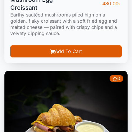
480.00
৳
Croissant
Earthy sautéed mushrooms piled high on a
golden, flaky croissant with a soft fried egg and
melted cheese — paired with crispy chips and a
velvety dipping sauce.
Add To Cart
0