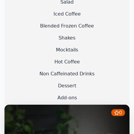
Salad
Iced Coffee
Blended Frozen Coffee
Shakes
Mocktails
Hot Coffee
Non Caffeinated Drinks
Dessert
Add-ons
0