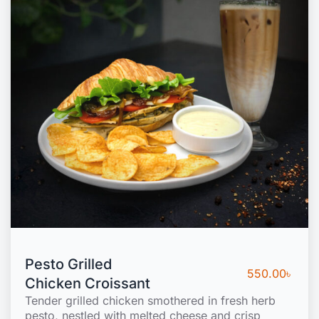
Pesto Grilled
550.00
৳
Chicken Croissant
Tender grilled chicken smothered in fresh herb
pesto, nestled with melted cheese and crisp