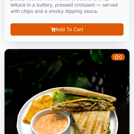
lettuce in a buttery, pressed croissant — served
with chips and a smoky dipping sauce.
Add To Cart
0