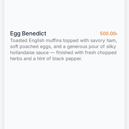
Egg Benedict
500.00
৳
Toasted English muffins topped with savory ham,
soft poached eggs, and a generous pour of silky
hollandaise sauce — finished with fresh chopped
herbs and a hint of black pepper.