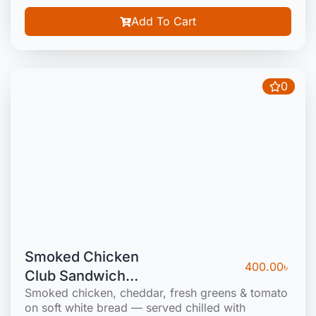
Add To Cart
0
Smoked Chicken
400.00
৳
Club Sandwich
Smoked chicken, cheddar, fresh greens & tomato
(Cold)
on soft white bread — served chilled with