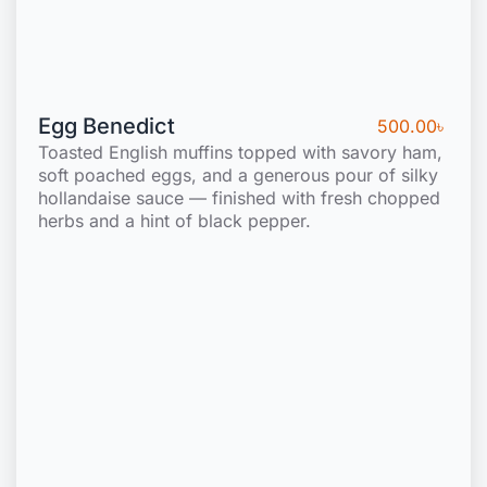
Egg Benedict
500.00
৳
Toasted English muffins topped with savory ham,
soft poached eggs, and a generous pour of silky
hollandaise sauce — finished with fresh chopped
herbs and a hint of black pepper.