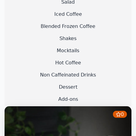
Salad
Iced Coffee
Blended Frozen Coffee
Shakes
Mocktails
Hot Coffee
Non Caffeinated Drinks
Dessert
Add-ons
0