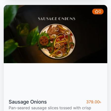
0
Sausage Onions
379.00
৳
Pan-seared sausage slices tossed with crisp