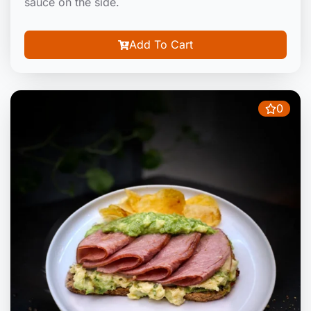
sauce on the side.
Add To Cart
0