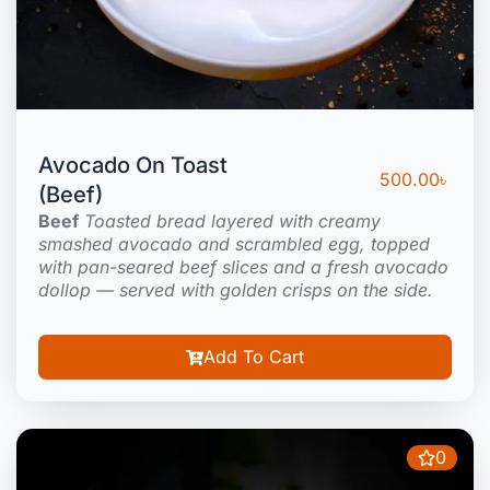
Avocado On Toast
500.00
৳
(Beef)
Beef
Toasted bread layered with creamy
smashed avocado and scrambled egg, topped
with pan-seared beef slices and a fresh avocado
dollop — served with golden crisps on the side.
Add To Cart
0