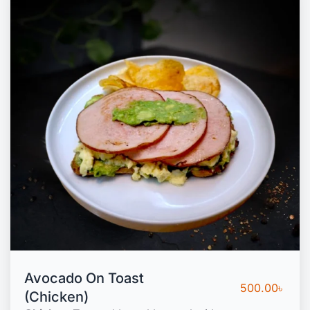
Avocado On Toast
500.00
৳
(Chicken)