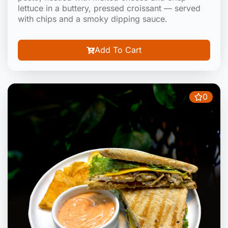
lettuce in a buttery, pressed croissant — served
with chips and a smoky dipping sauce.
Add To Cart
0