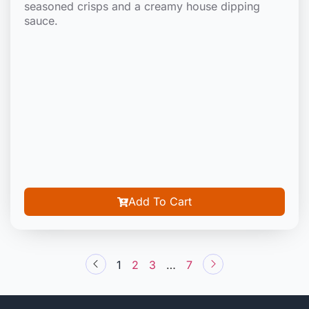
seasoned crisps and a creamy house dipping
sauce.
Add To Cart
1
2
3
…
7