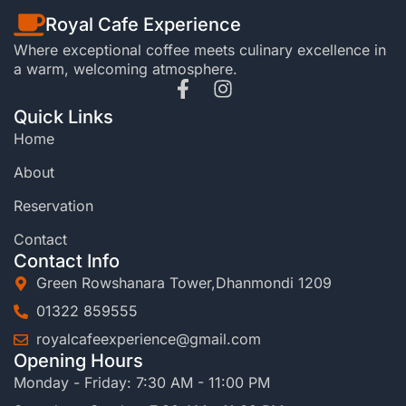
Royal Cafe Experience
Where exceptional coffee meets culinary excellence in
a warm, welcoming atmosphere.
Quick Links
Home
About
Reservation
Contact
Contact Info
Green Rowshanara Tower,Dhanmondi 1209
01322 859555
royalcafeexperience@gmail.com
Opening Hours
Monday - Friday: 7:30 AM - 11:00 PM