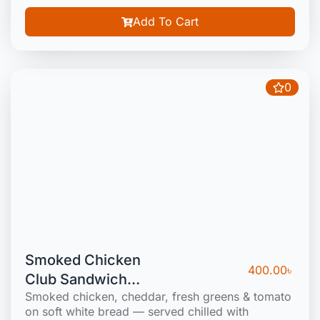
Add To Cart
0
Smoked Chicken
400.00
৳
Club Sandwich
Smoked chicken, cheddar, fresh greens & tomato
(Cold)
on soft white bread — served chilled with