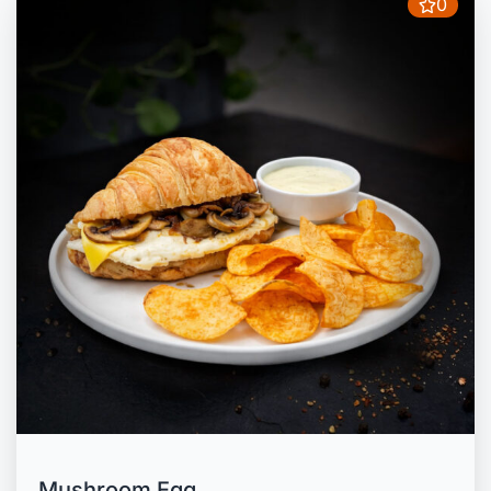
0
Mushroom Egg