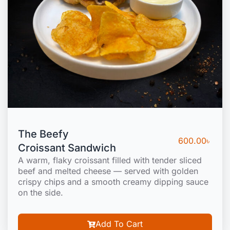
The Beefy
600.00
৳
Croissant Sandwich
A warm, flaky croissant filled with tender sliced
beef and melted cheese — served with golden
crispy chips and a smooth creamy dipping sauce
on the side.
Add To Cart