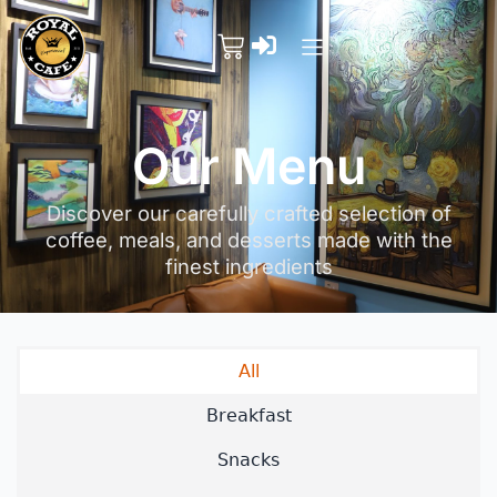
Our Menu
Discover our carefully crafted selection of
coffee, meals, and desserts made with the
finest ingredients
All
Breakfast
Snacks