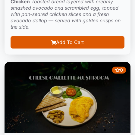
Chicken
Toasted bread layered with creamy
smashed avocado and scrambled egg, topped
with pan-seared chicken slices and a fresh
avocado dollop — served with golden crisps on
the side.
Add To Cart
0