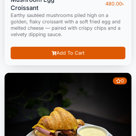
480.00
৳
Croissant
Earthy sautéed mushrooms piled high on a
golden, flaky croissant with a soft fried egg and
melted cheese — paired with crispy chips and a
velvety dipping sauce.
Add To Cart
0