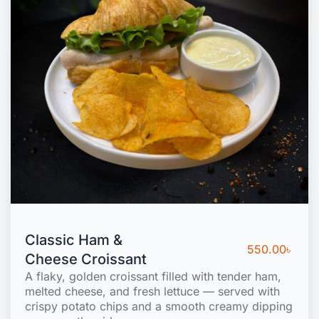
Classic Ham &
550.00
৳
Cheese Croissant
A flaky, golden croissant filled with tender ham,
melted cheese, and fresh lettuce — served with
crispy potato chips and a smooth creamy dipping