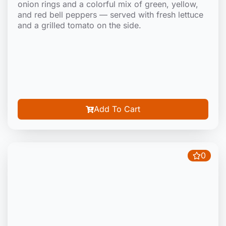
onion rings and a colorful mix of green, yellow,
and red bell peppers — served with fresh lettuce
and a grilled tomato on the side.
Add To Cart
0