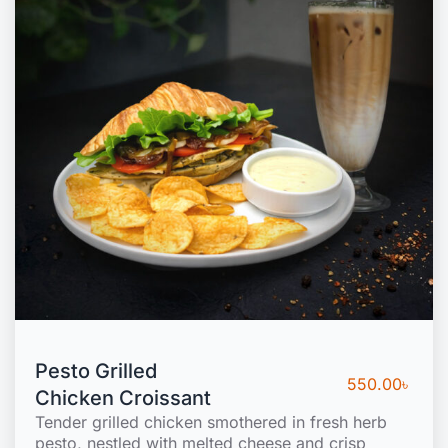
Pesto Grilled
550.00
৳
Chicken Croissant
Tender grilled chicken smothered in fresh herb
pesto, nestled with melted cheese and crisp