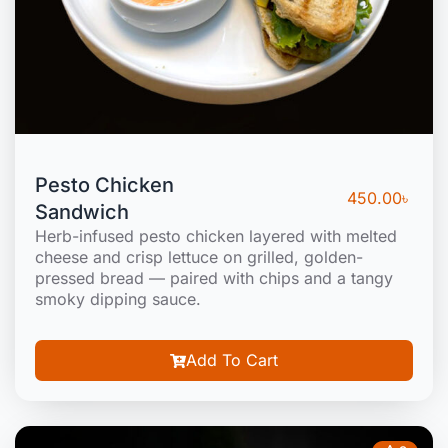
Pesto Chicken
450.00
৳
Sandwich
Herb-infused pesto chicken layered with melted
cheese and crisp lettuce on grilled, golden-
pressed bread — paired with chips and a tangy
smoky dipping sauce.
Add To Cart