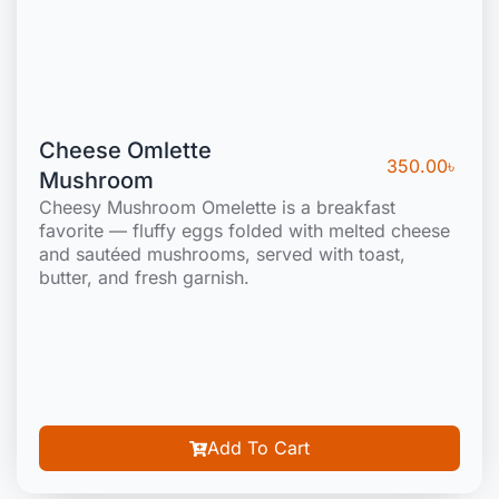
Cheese Omlette
350.00
৳
Mushroom
Cheesy Mushroom Omelette is a breakfast
favorite — fluffy eggs folded with melted cheese
and sautéed mushrooms, served with toast,
butter, and fresh garnish.
Add To Cart