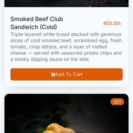
Smoked Beef Club
450.00
৳
Sandwich (Cold)
Triple-layered white bread stacked with generous
slices of cold smoked beef, scrambled egg, fresh
tomato, crisp lettuce, and a layer of melted
cheese — served with seasoned potato chips and
a smoky dipping sauce on the side.
Add To Cart
0