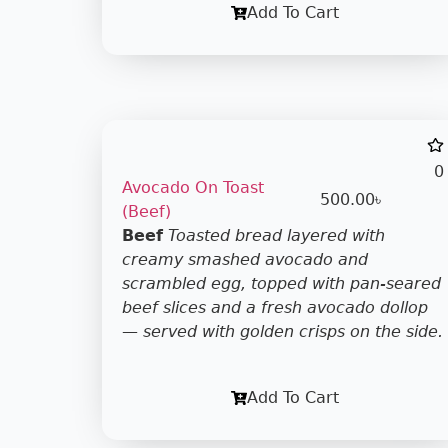
Add To Cart
0
Avocado On Toast
500.00
৳
(Beef)
Beef
Toasted bread layered with
creamy smashed avocado and
scrambled egg, topped with pan-seared
beef slices and a fresh avocado dollop
— served with golden crisps on the side.
Add To Cart