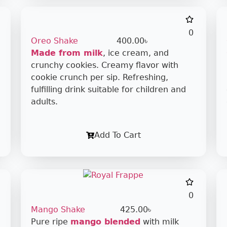
0
Oreo Shake
400.00
৳
Made from milk
, ice cream, and
crunchy cookies. Creamy flavor with
cookie crunch per sip. Refreshing,
fulfilling drink suitable for children and
adults.
Add To Cart
0
Mango Shake
425.00
৳
Pure ripe
mango blended
with milk