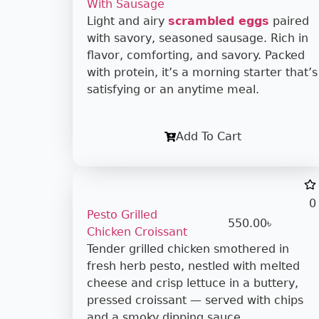
With Sausage
Light and airy
scrambled eggs
paired
with savory, seasoned sausage. Rich in
flavor, comforting, and savory. Packed
with protein, it’s a morning starter that’s
satisfying or an anytime meal.
Add To Cart
0
Pesto Grilled
550.00
৳
Chicken Croissant
Tender grilled chicken smothered in
fresh herb pesto, nestled with melted
cheese and crisp lettuce in a buttery,
pressed croissant — served with chips
and a smoky dipping sauce.