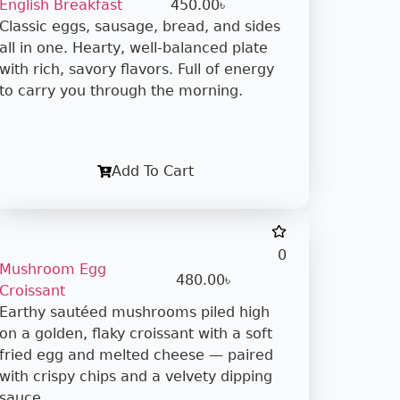
English Breakfast
450.00
৳
Classic eggs, sausage, bread, and sides
all in one. Hearty, well-balanced plate
with rich, savory flavors. Full of energy
to carry you through the morning.
Add To Cart
0
Mushroom Egg
480.00
৳
Croissant
Earthy sautéed mushrooms piled high
on a golden, flaky croissant with a soft
fried egg and melted cheese — paired
with crispy chips and a velvety dipping
sauce.