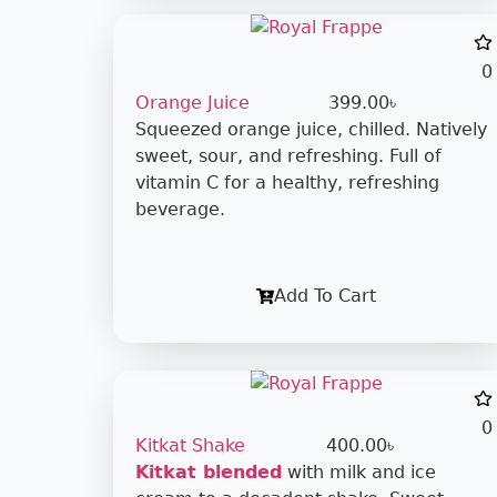
0
Orange Juice
399.00
৳
Squeezed orange juice, chilled. Natively
sweet, sour, and refreshing. Full of
vitamin C for a healthy, refreshing
beverage.
Add To Cart
0
Kitkat Shake
400.00
৳
Kitkat blended
with milk and ice