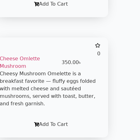
Add To Cart
0
Cheese Omlette
350.00
৳
Mushroom
Cheesy Mushroom Omelette is a
breakfast favorite — fluffy eggs folded
with melted cheese and sautéed
mushrooms, served with toast, butter,
and fresh garnish.
Add To Cart