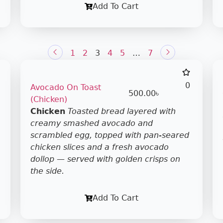
Add To Cart
1
2
3
4
5
…
7
0
Avocado On Toast
500.00
৳
(Chicken)
Chicken
Toasted bread layered with
creamy smashed avocado and
scrambled egg, topped with pan-seared
chicken slices and a fresh avocado
dollop — served with golden crisps on
the side.
Add To Cart