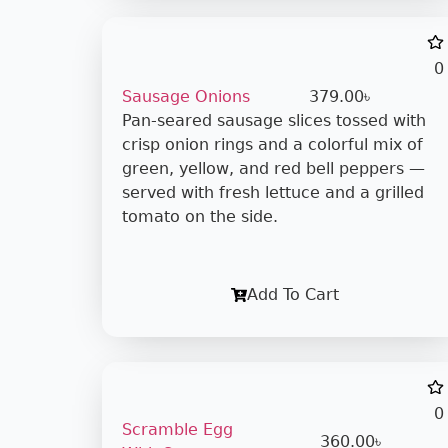
0
Sausage Onions
379.00
৳
Pan-seared sausage slices tossed with
crisp onion rings and a colorful mix of
green, yellow, and red bell peppers —
served with fresh lettuce and a grilled
tomato on the side.
Add To Cart
0
Scramble Egg
360.00
৳