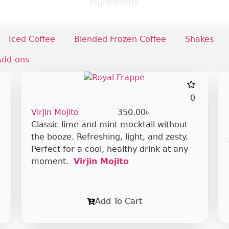
ingredients
Iced Coffee
Blended Frozen Coffee
Shakes
Add-ons
0
Virjin Mojito
350.00
৳
Classic lime and mint mocktail without
the booze. Refreshing, light, and zesty.
Perfect for a cool, healthy drink at any
moment.
Virjin Mojito
Add To Cart