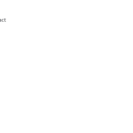
act
Order Online