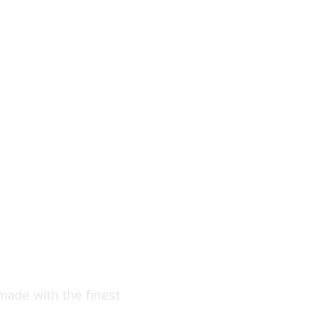
 made with the finest