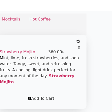
Mocktails
Hot Coffee
0
Strawberry Mojito
360.00
৳
Mint, lime, fresh strawberries, and soda
water. Tangy, sweet, and refreshing
fruity. A cooling, light drink perfect for
any moment of the day.
Strawberry
Mojito
Add To Cart