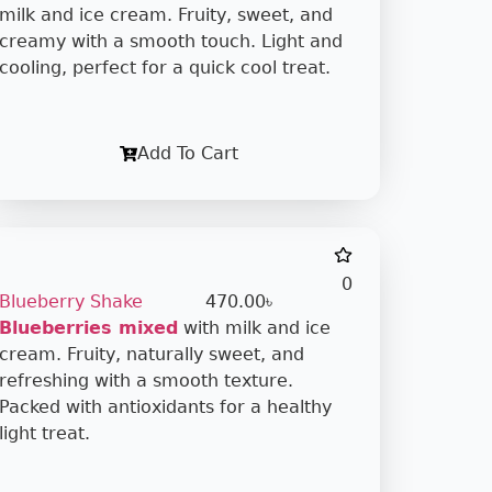
milk and ice cream. Fruity, sweet, and
creamy with a smooth touch. Light and
cooling, perfect for a quick cool treat.
Add To Cart
0
Blueberry Shake
470.00
৳
Blueberries mixed
with milk and ice
cream. Fruity, naturally sweet, and
refreshing with a smooth texture.
Packed with antioxidants for a healthy
light treat.