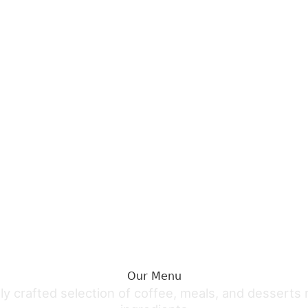
Book Table
Order Online
Book Table
Our Menu
ly crafted selection of coffee, meals, and desserts