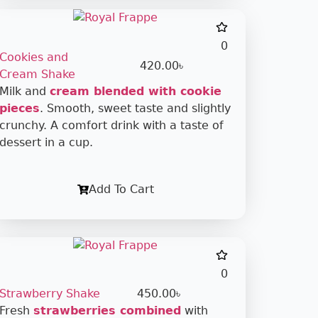
0
Cookies and
420.00
৳
Cream Shake
Milk and
cream blended with cookie
pieces
. Smooth, sweet taste and slightly
crunchy. A comfort drink with a taste of
dessert in a cup.
Add To Cart
0
Strawberry Shake
450.00
৳
Fresh
strawberries combined
with