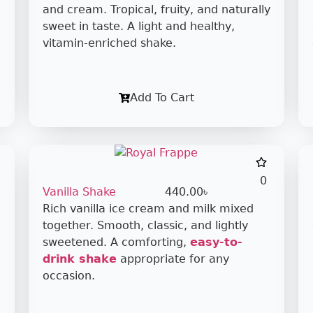
and cream. Tropical, fruity, and naturally
sweet in taste. A light and healthy,
vitamin-enriched shake.
Add To Cart
0
Vanilla Shake
440.00
৳
Rich vanilla ice cream and milk mixed
together. Smooth, classic, and lightly
sweetened. A comforting,
easy-to-
drink shake
appropriate for any
occasion.