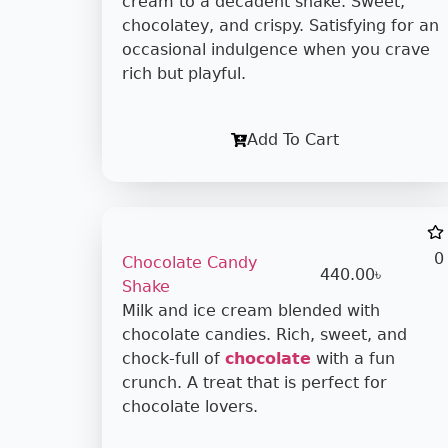
cream to a decadent shake. Sweet,
chocolatey, and crispy. Satisfying for an
occasional indulgence when you crave
rich but playful.
Add To Cart
0
Chocolate Candy
440.00
৳
Shake
Milk and ice cream blended with
chocolate candies. Rich, sweet, and
chock-full of
chocolate
with a fun
crunch. A treat that is perfect for
chocolate lovers.