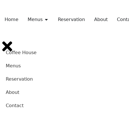
Home
Menus
Reservation
About
Cont
Coffee House
Menus
Reservation
About
Contact