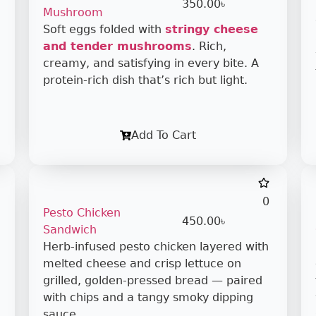
350.00
৳
Mushroom
Soft eggs folded with
stringy cheese
and tender mushrooms
. Rich,
creamy, and satisfying in every bite. A
protein-rich dish that’s rich but light.
Add To Cart
0
Pesto Chicken
450.00
৳
Sandwich
Herb-infused pesto chicken layered with
melted cheese and crisp lettuce on
grilled, golden-pressed bread — paired
with chips and a tangy smoky dipping
sauce.