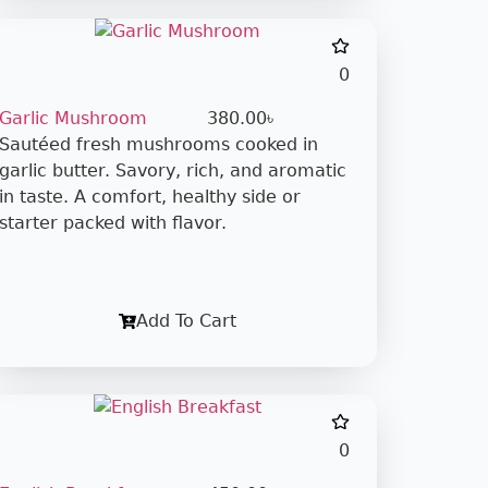
0
Garlic Mushroom
380.00
৳
Sautéed fresh mushrooms cooked in
garlic butter. Savory, rich, and aromatic
in taste. A comfort, healthy side or
starter packed with flavor.
Add To Cart
0