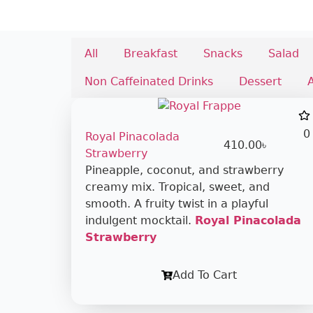
All
Breakfast
Snacks
Salad
Non Caffeinated Drinks
Dessert
0
Royal Pinacolada
410.00
৳
Strawberry
Pineapple, coconut, and strawberry
creamy mix. Tropical, sweet, and
smooth. A fruity twist in a playful
indulgent mocktail.
Royal Pinacolada
Strawberry
Add To Cart