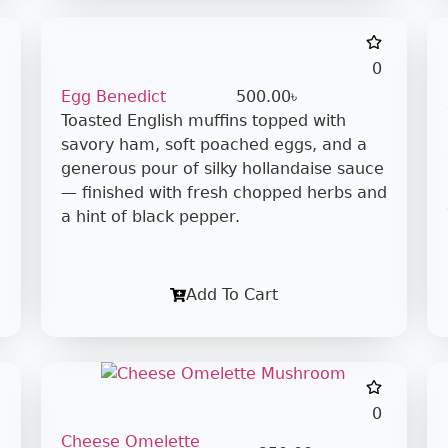
0
Egg Benedict
500.00
৳
Toasted English muffins topped with
savory ham, soft poached eggs, and a
generous pour of silky hollandaise sauce
— finished with fresh chopped herbs and
a hint of black pepper.
Add To Cart
0
Cheese Omelette