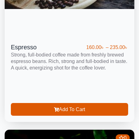
Espresso
160.00
৳
–
235.00
৳
Strong, full-bodied coffee made from freshly brewed
espresso beans. Rich, strong and full-bodied in taste.
A quick, energizing shot for the coffee lover.
Add To Cart
0