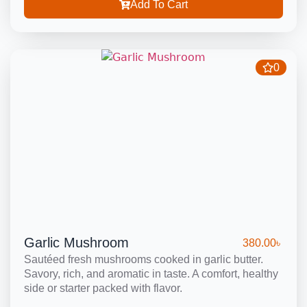
Add To Cart
0
Garlic Mushroom
380.00
৳
Sautéed fresh mushrooms cooked in garlic butter.
Savory, rich, and aromatic in taste. A comfort, healthy
side or starter packed with flavor.