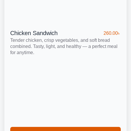
Chicken Sandwich
260.00
৳
Tender chicken, crisp vegetables, and soft bread
combined. Tasty, light, and healthy — a perfect meal
for anytime.