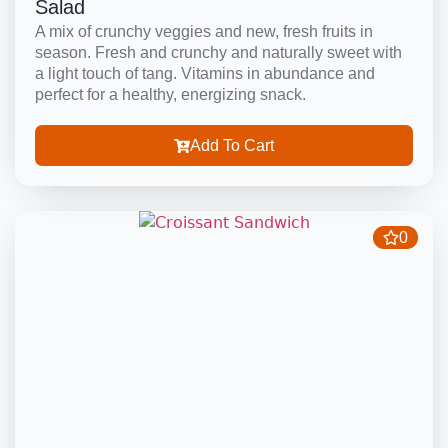
Salad
A mix of crunchy veggies and new, fresh fruits in
season. Fresh and crunchy and naturally sweet with
a light touch of tang. Vitamins in abundance and
perfect for a healthy, energizing snack.
Add To Cart
0