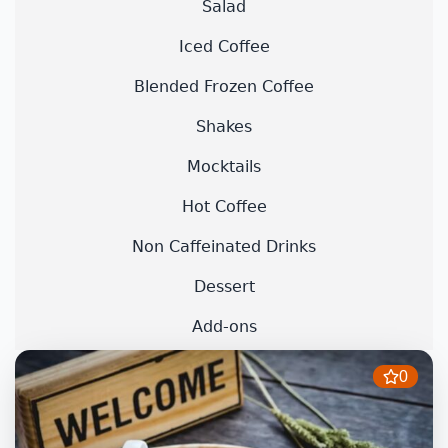
Salad
Iced Coffee
Blended Frozen Coffee
Shakes
Mocktails
Hot Coffee
Non Caffeinated Drinks
Dessert
Add-ons
0