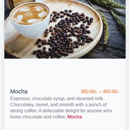
Mocha
360.00
৳
–
460.00
৳
Espresso, chocolate syrup, and steamed milk.
Chocolatey, sweet, and smooth with a punch of
strong coffee. A delectable delight for anyone who
loves chocolate and coffee.
Mocha