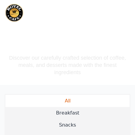
Our Menu
Discover our carefully crafted selection of coffee,
meals, and desserts made with the finest
ingredients
All
Breakfast
Snacks