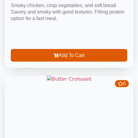
Smoky chicken, crisp vegetables, and soft bread.
Savory and smoky with good textures. Filling protein
option for a fast meal.
Add To Cart
0