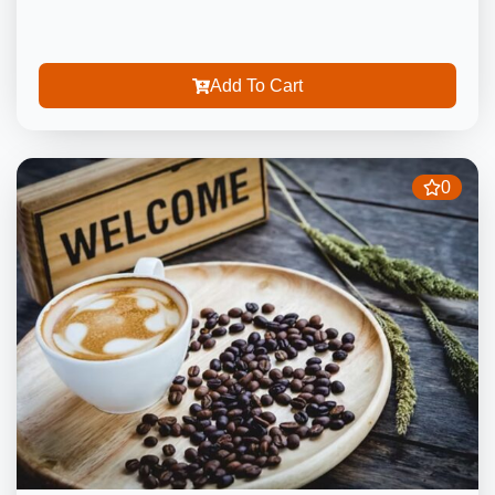
Add To Cart
0