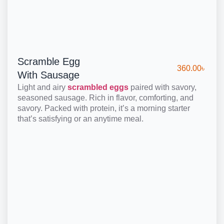
Scramble Egg
360.00
৳
With Sausage
Light and airy
scrambled eggs
paired with savory,
seasoned sausage. Rich in flavor, comforting, and
savory. Packed with protein, it’s a morning starter
that’s satisfying or an anytime meal.