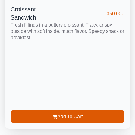
Croissant
350.00
৳
Sandwich
Fresh fillings in a buttery croissant. Flaky, crispy
outside with soft inside, much flavor. Speedy snack or
breakfast.
Add To Cart