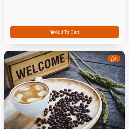
Add To Cart
0