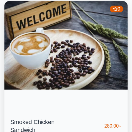
0
Smoked Chicken
280.00
৳
Sandwich