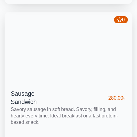
0
Sausage
280.00
৳
Sandwich
Savory sausage in soft bread. Savory, filling, and
hearty every time. Ideal breakfast or a fast protein-
based snack.