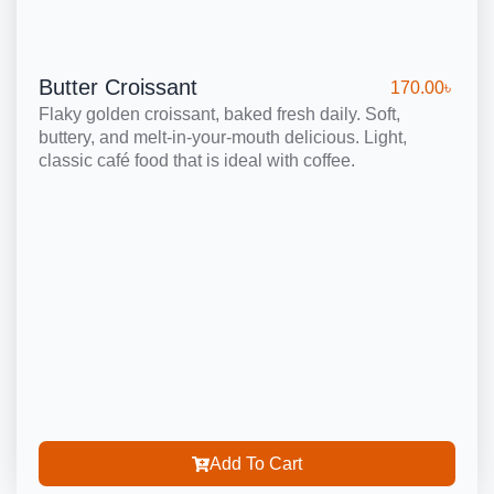
Butter Croissant
170.00
৳
Flaky golden croissant, baked fresh daily. Soft,
buttery, and melt-in-your-mouth delicious. Light,
classic café food that is ideal with coffee.
Add To Cart