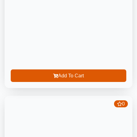
Add To Cart
0