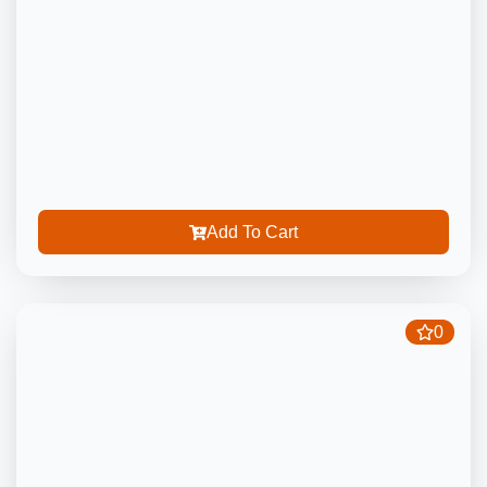
Add To Cart
0