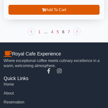
Add To Cart
1
…
4
5
6
7
Royal Cafe Experience
Where exceptional coffee meets culinary excellence in a
warm, welcoming atmosphere.
Quick Links
Home
About
Reservation