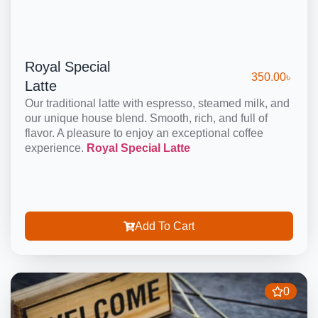
Royal Special
350.00
৳
Latte
Our traditional latte with espresso, steamed milk, and
our unique house blend. Smooth, rich, and full of
flavor. A pleasure to enjoy an exceptional coffee
experience.
Royal Special Latte
Add To Cart
0