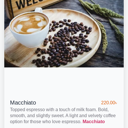
Macchiato
220.00
৳
Topped espresso with a touch of milk foam. Bold,
smooth, and slightly sweet. A light and velvety coffee
option for those who love espresso.
Macchiato