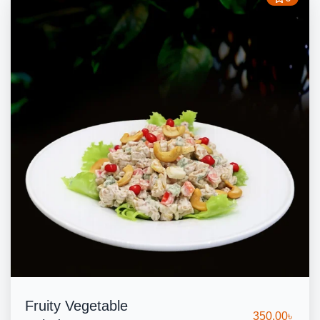
Fruity Vegetable
350.00
৳