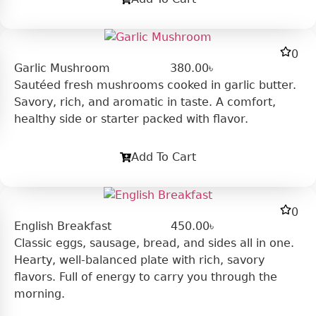
0
Garlic Mushroom
380.00
৳
Sautéed fresh mushrooms cooked in garlic butter.
Savory, rich, and aromatic in taste. A comfort,
healthy side or starter packed with flavor.
Add To Cart
0
English Breakfast
450.00
৳
Classic eggs, sausage, bread, and sides all in one.
Hearty, well-balanced plate with rich, savory
flavors. Full of energy to carry you through the
morning.