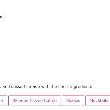
act
Order Online
Book Table
s, and desserts made with the finest ingredients
ee
Blended Frozen Coffee
Shakes
Mocktails