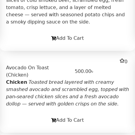
slices of cold smoked beef, scrambled egg, fresh
tomato, crisp lettuce, and a layer of melted
cheese — served with seasoned potato chips and
a smoky dipping sauce on the side.
Add To Cart
0
Avocado On Toast
500.00
৳
(Chicken)
Chicken
Toasted bread layered with creamy
smashed avocado and scrambled egg, topped with
pan-seared chicken slices and a fresh avocado
dollop — served with golden crisps on the side.
Add To Cart