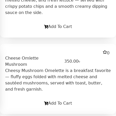
melted cheese, and fresh lettuce — served with
crispy potato chips and a smooth creamy dipping
sauce on the side.
Add To Cart
0
Cheese Omlette
350.00
৳
Mushroom
Cheesy Mushroom Omelette is a breakfast favorite
— fluffy eggs folded with melted cheese and
sautéed mushrooms, served with toast, butter,
and fresh garnish.
Add To Cart