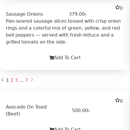
0
Sausage Onions
379.00
৳
Pan-seared sausage slices tossed with crisp onion
rings and a colorful mix of green, yellow, and red
bell peppers — served with fresh lettuce and a
grilled tomato on the side.
Add To Cart
1
2
3
…
7
0
Avocado On Toast
500.00
৳
(Beef)
Add To Cart