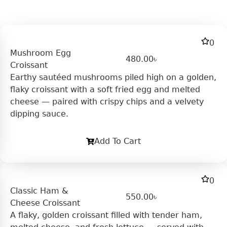
0
Mushroom Egg
480.00
৳
Croissant
Earthy sautéed mushrooms piled high on a golden,
flaky croissant with a soft fried egg and melted
cheese — paired with crispy chips and a velvety
dipping sauce.
Add To Cart
0
Classic Ham &
550.00
৳
Cheese Croissant
A flaky, golden croissant filled with tender ham,