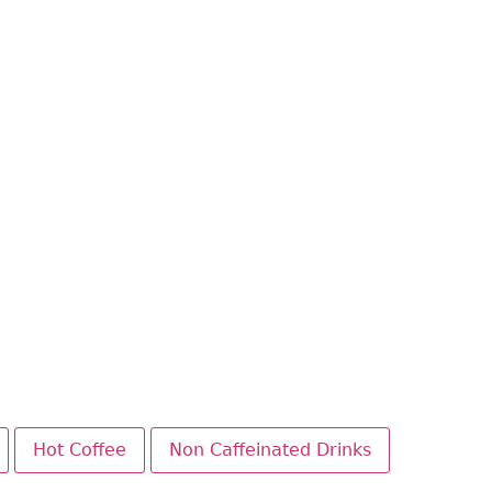
Hot Coffee
Non Caffeinated Drinks