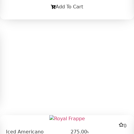
Add To Cart
0
Iced Americano
275.00
৳