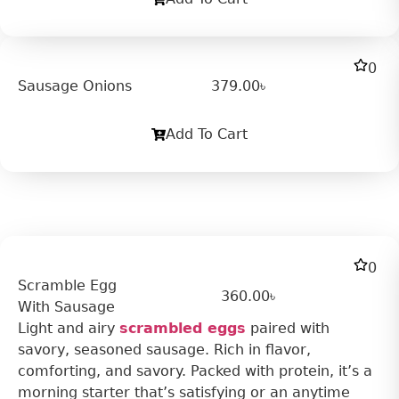
0
Sausage Onions
379.00
৳
Add To Cart
0
Scramble Egg
360.00
৳
With Sausage
Light and airy
scrambled eggs
paired with
savory, seasoned sausage. Rich in flavor,
comforting, and savory. Packed with protein, it’s a
morning starter that’s satisfying or an anytime