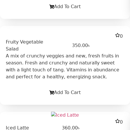
Add To Cart
0
Fruity Vegetable
350.00
৳
Salad
A mix of crunchy veggies and new, fresh fruits in
season. Fresh and crunchy and naturally sweet
with a light touch of tang. Vitamins in abundance
and perfect for a healthy, energizing snack.
Add To Cart
0
Iced Latte
360.00
৳