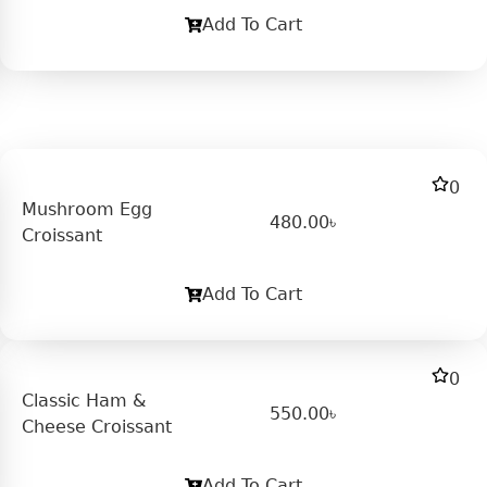
Add To Cart
0
Mushroom Egg
480.00
৳
Croissant
Add To Cart
0
Classic Ham &
550.00
৳
Cheese Croissant
Add To Cart