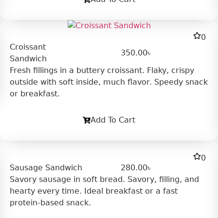
0
Croissant
350.00
৳
Sandwich
Fresh fillings in a buttery croissant. Flaky, crispy
outside with soft inside, much flavor. Speedy snack
or breakfast.
Add To Cart
0
Sausage Sandwich
280.00
৳
Savory sausage in soft bread. Savory, filling, and
hearty every time. Ideal breakfast or a fast
protein-based snack.