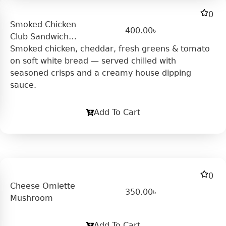
0
Smoked Chicken
400.00
৳
Club Sandwich
(Cold)
Smoked chicken, cheddar, fresh greens & tomato
on soft white bread — served chilled with
seasoned crisps and a creamy house dipping
sauce.
Add To Cart
0
Cheese Omlette
350.00
৳
Mushroom
Add To Cart