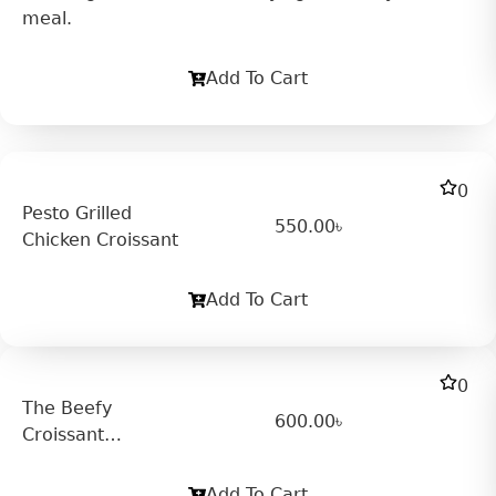
meal.
Add To Cart
0
Pesto Grilled
550.00
৳
Chicken Croissant
Add To Cart
0
The Beefy
600.00
৳
Croissant
Sandwich
Add To Cart