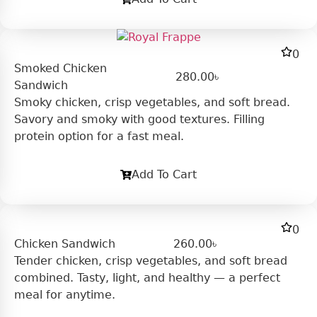
0
Smoked Chicken
280.00
৳
Sandwich
Smoky chicken, crisp vegetables, and soft bread.
Savory and smoky with good textures. Filling
protein option for a fast meal.
Add To Cart
0
Chicken Sandwich
260.00
৳
Tender chicken, crisp vegetables, and soft bread
combined. Tasty, light, and healthy — a perfect
meal for anytime.