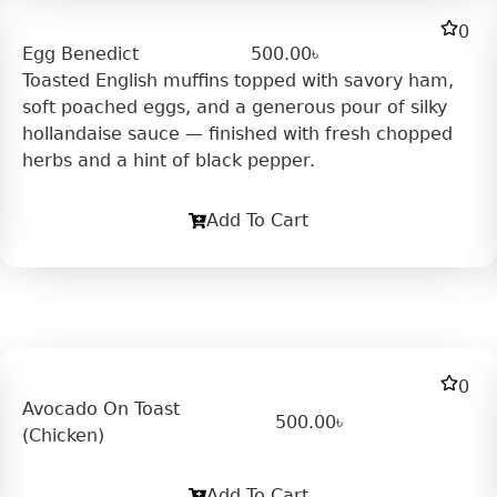
0
Egg Benedict
500.00
৳
Toasted English muffins topped with savory ham,
soft poached eggs, and a generous pour of silky
hollandaise sauce — finished with fresh chopped
herbs and a hint of black pepper.
Add To Cart
0
Avocado On Toast
500.00
৳
(Chicken)
Add To Cart