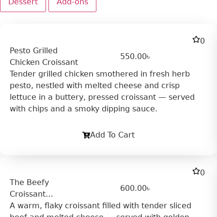
Dessert
Add-ons
0
Pesto Grilled
550.00
৳
Chicken Croissant
Tender grilled chicken smothered in fresh herb
pesto, nestled with melted cheese and crisp
lettuce in a buttery, pressed croissant — served
with chips and a smoky dipping sauce.
Add To Cart
0
The Beefy
600.00
৳
Croissant
Sandwich
A warm, flaky croissant filled with tender sliced