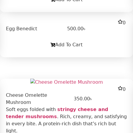
0
Egg Benedict
500.00
৳
Add To Cart
0
Cheese Omelette
350.00
৳
Mushroom
Soft eggs folded with
stringy cheese and
tender mushrooms
. Rich, creamy, and satisfying
in every bite. A protein-rich dish that’s rich but
light.