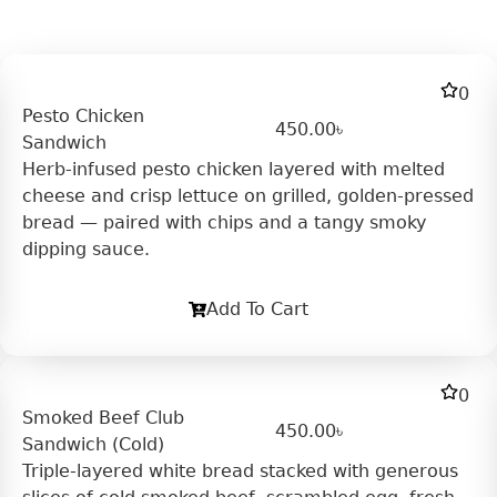
0
Pesto Chicken
450.00
৳
Sandwich
Herb-infused pesto chicken layered with melted
cheese and crisp lettuce on grilled, golden-pressed
bread — paired with chips and a tangy smoky
dipping sauce.
Add To Cart
0
Smoked Beef Club
450.00
৳
Sandwich (Cold)
Triple-layered white bread stacked with generous