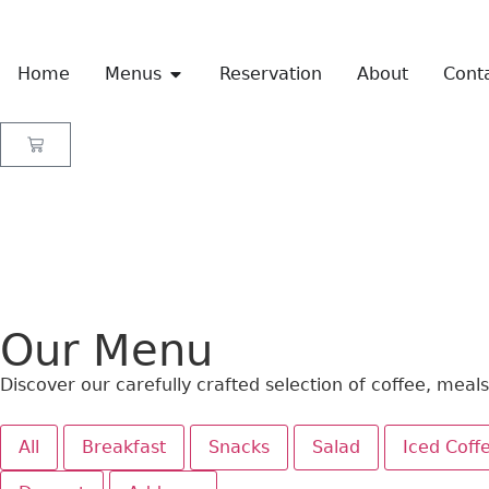
Home
Menus
Reservation
About
Cont
Our Menu
Discover our carefully crafted selection of coffee, meal
All
Breakfast
Snacks
Salad
Iced Coff