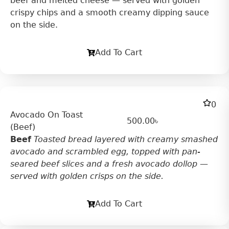
beef and melted cheese — served with golden
crispy chips and a smooth creamy dipping sauce
on the side.
Add To Cart
0
Avocado On Toast
500.00
৳
(Beef)
Beef
Toasted bread layered with creamy smashed
avocado and scrambled egg, topped with pan-
seared beef slices and a fresh avocado dollop —
served with golden crisps on the side.
Add To Cart