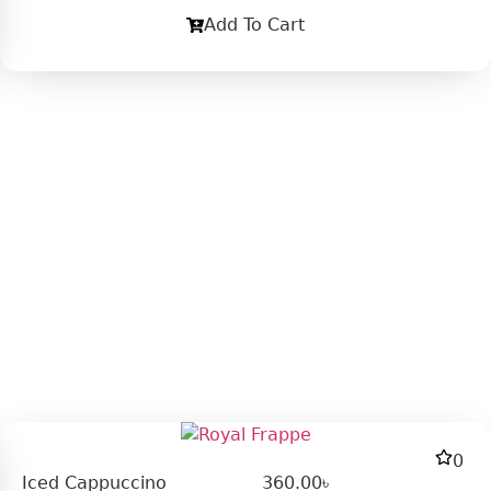
Add To Cart
0
Iced Cappuccino
360.00
৳