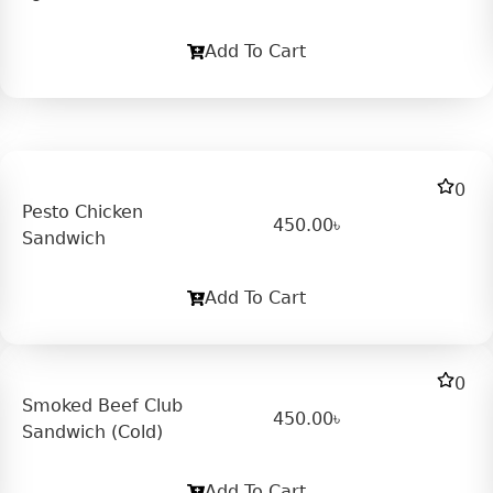
Add To Cart
0
Pesto Chicken
450.00
৳
Sandwich
Add To Cart
0
Smoked Beef Club
450.00
৳
Sandwich (Cold)
Add To Cart