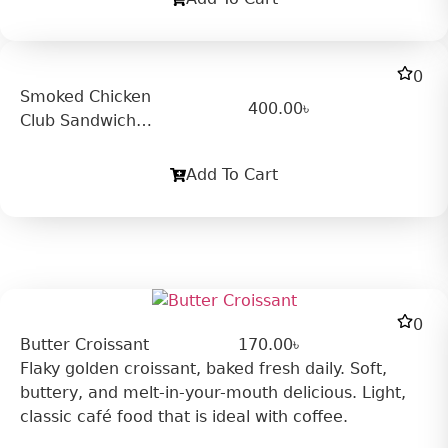
0
Smoked Chicken
400.00
৳
Club Sandwich
(Cold)
Add To Cart
0
Butter Croissant
170.00
৳
Flaky golden croissant, baked fresh daily. Soft,
buttery, and melt-in-your-mouth delicious. Light,
classic café food that is ideal with coffee.